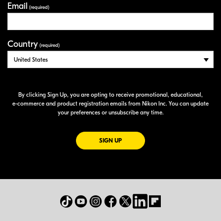
Email
(required)
Country
(required)
By clicking Sign Up, you are opting to receive promotional, educational,
e-commerce
and product registration emails from Nikon Inc. You can update
your preferences or unsubscribe any time.
FOR EMAILS FROM NIKON
SIGN UP