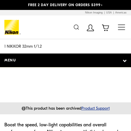
Previous
Next
FREE 2 DAY DELIVERY ON ORDERS $399+
Nikon Imaging
USA
Americas
Additional Site
Skip to Main Content
Navigation
1 NIKKOR 32mm f/1.2
MENU
i
This product has been archived
Product Support
Boost the speed, low-light capabilities and overall