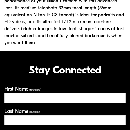
performance of your Nikon 1 camera with this advanced
lens. Its medium telephoto 32mm focal length (86mm
equivalent on Nikon 1's CX format) is ideal for portraits and
HD videos, and its ultra-fast f/1.2 maximum aperture
delivers brighter images in low light, sharper images of fast-
moving subjects and beautifully blurred backgrounds when
you want them.
Stay Connected
First Name
Your Information
(required)
Last Name
(required)