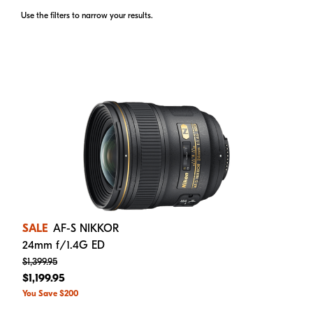
Use the filters to narrow your results.
SALE
AF-S NIKKOR
24mm f/1.4G ED
$1,399.95
$1,199.95
You Save $200