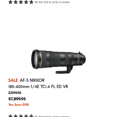
Be the first to write a review
SALE
AF-S NIKKOR
180-400mm f/4E TC1.4 FL ED VR
$7,999.95
$7,899.95
You Save $100
Be the first to write a review