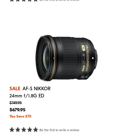
SALE
AF-S NIKKOR
24mm f/1.8G ED
$749.95
$679.95
You Save $70
Be the first to write a review