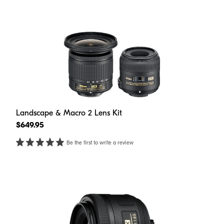
Landscape & Macro 2 Lens Kit
$649.95
Be the first to write a review