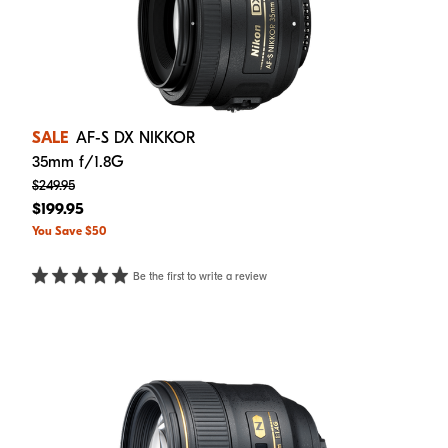
SALE
AF-S DX NIKKOR
35mm f/1.8G
$249.95
$199.95
You Save $50
Be the first to write a review