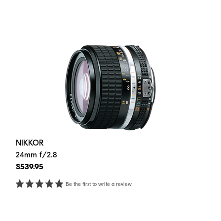
NIKKOR
24mm f/2.8
$539.95
Be the first to write a review