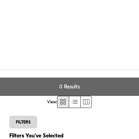
0 Results
View
:
FILTERS
Filters You've Selected