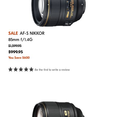
SALE
AF-S NIKKOR
85mm f/1.4G
$1,599.95
$999.95
You Save $600
Be the first to write a review