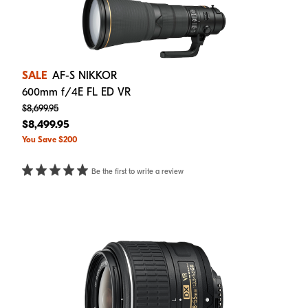
SALE
AF-S NIKKOR
600mm f/4E FL ED VR
$8,699.95
$8,499.95
You Save $200
Be the first to write a review