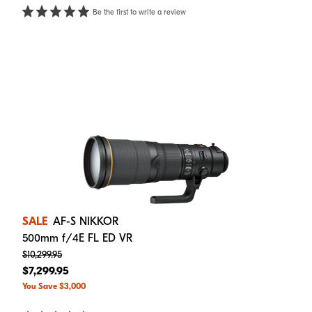
Be the first to write a review
SALE
AF-S NIKKOR
500mm f/4E FL ED VR
$10,299.95
$7,299.95
You Save $3,000