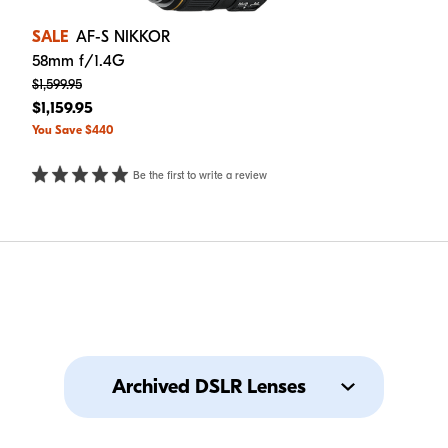
SALE
AF-S NIKKOR
58mm f/1.4G
$1,599.95
$1,159.95
You Save $440
Be the first to write a review
Archived DSLR Lenses