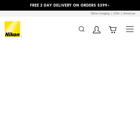
Previous
Next
FREE 2 DAY DELIVERY ON ORDERS $399+
Nikon Imaging
USA
Americas