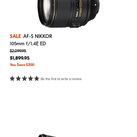
SALE
AF-S NIKKOR
105mm f/1.4E ED
$2,099.95
$1,899.95
You Save $200
Be the first to write a review