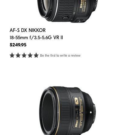
AF-S DX NIKKOR
18-55mm f/3.5-5.6G VR II
$249.95
Be the first to write a review