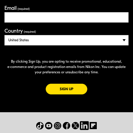
Email
(required)
Country
(required)
By clicking Sign Up, you are opting to receive promotional, educational,
e-commerce
and product registration emails from Nikon Inc. You can update
your preferences or unsubscribe any time.
FOR EMAILS FROM NIKON
SIGN UP