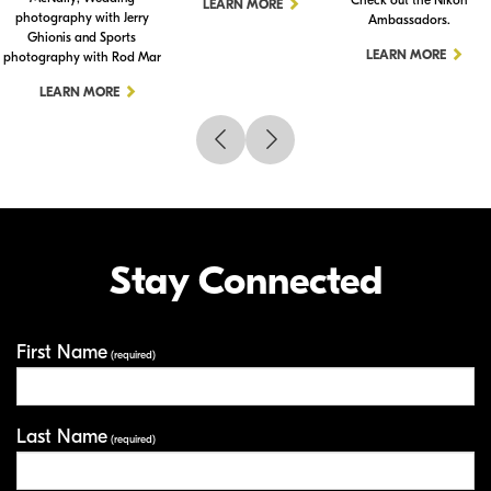
LEARN MORE
photography with Jerry
Ambassadors.
Ghionis and Sports
LEARN MORE
photography with Rod Mar
LEARN MORE
Stay Connected
First Name
Your Information
(required)
Last Name
(required)