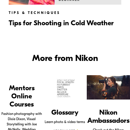
TIPS & TECHNIQUES
Tips for Shooting in Cold Weather
More from Nikon
Mentors
Online
Courses
Glossary
Nikon
Fashion photography with
Ambassadors
Dixie Dixon, Visual
Learn photo & video terms
Storytelling with Joe
McNally, Wedding
Check out the Nikon