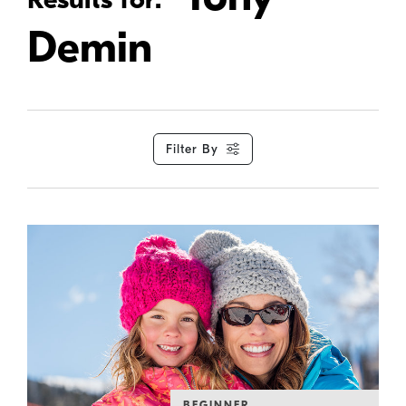
Demin
Filter By
BEGINNER