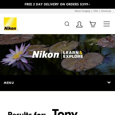
Previous
Next
FREE 2 DAY DELIVERY ON ORDERS $399+
Nikon Imaging
USA
Americas
Additional Site
Skip to Main Content
Navigation
MENU
Tony
Results for: