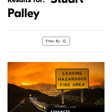
Palley
Filter By
ADVANCED