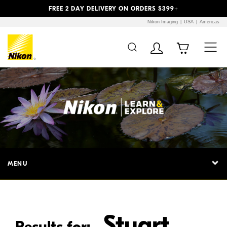
Previous
Next
FREE 2 DAY DELIVERY ON ORDERS $399+
Nikon Imaging
USA
Americas
Additional Site
Skip to Main Content
Navigation
MENU
Stuart
Results for: