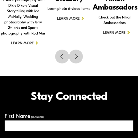
Ambassadors
Dixie Dixon, Visual
Learn photo & video terms
Storytelling with Joe
McNally, Wedding
Check out the Nikon
LEARN MORE
photography with Jerry
Ambassadors.
Ghionis and Sports
LEARN MORE
photography with Rod Mar
LEARN MORE
Stay Connected
First Name
Your Information
(required)