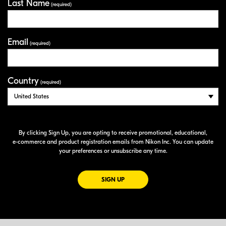
Last Name
(required)
Email
(required)
Country
(required)
By clicking Sign Up, you are opting to receive promotional, educational,
e-commerce
and product registration emails from Nikon Inc. You can update
your preferences or unsubscribe any time.
FOR EMAILS FROM NIKON
SIGN UP