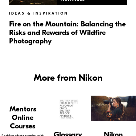
IDEAS & INSPIRATION
Fire on the Mountain: Balancing the
Risks and Rewards of Wildfire
Photography
More from Nikon
Mentors
Online
Courses
Glossary
Nikon
Fashion photography with