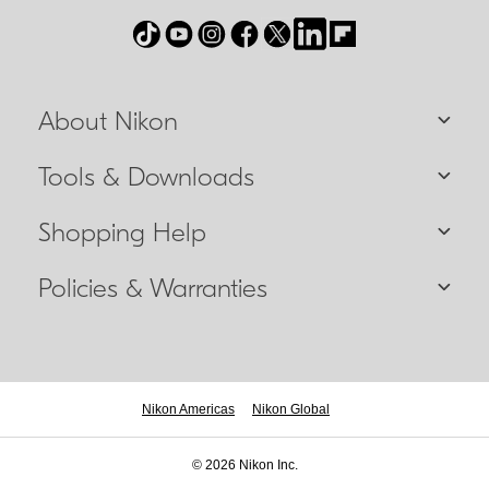
About Nikon
Tools & Downloads
Shopping Help
Policies & Warranties
Nikon Americas
Nikon Global
© 2026 Nikon Inc.