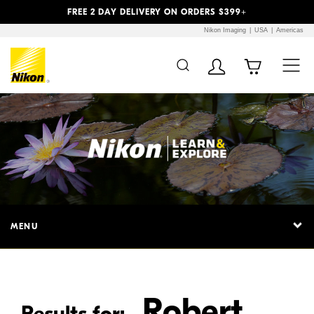
Previous
Next
FREE 2 DAY DELIVERY ON ORDERS $399+
Nikon Imaging
USA
Americas
Additional Site
Skip to Main Content
Navigation
MENU
Robert
Results for: