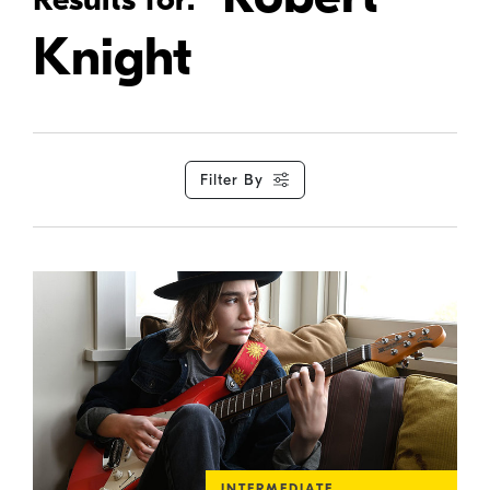
Knight
Filter By
INTERMEDIATE