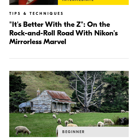
TIPS & TECHNIQUES
"It's Better With the Z": On the
Rock-and-Roll Road With Nikon's
Mirrorless Marvel
BEGINNER