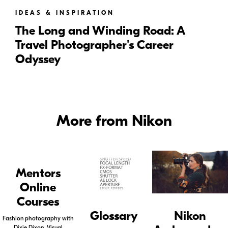
IDEAS & INSPIRATION
The Long and Winding Road: A
Travel Photographer's Career
Odyssey
More from Nikon
Mentors
Online
Courses
Glossary
Nikon
Fashion photography with
Dixie Dixon, Visual