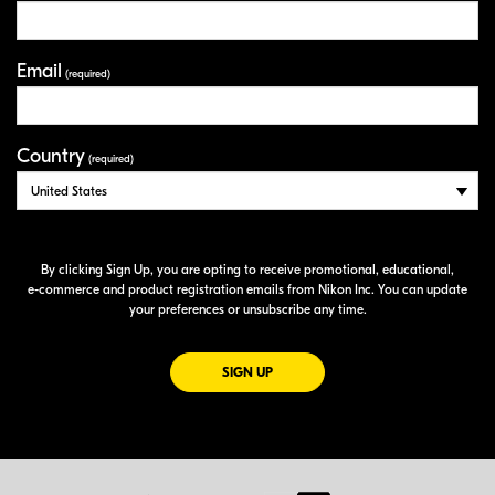
Email
(required)
Country
(required)
By clicking Sign Up, you are opting to receive promotional, educational,
e-commerce
and product registration emails from Nikon Inc. You can update
your preferences or unsubscribe any time.
FOR EMAILS FROM NIKON
SIGN UP