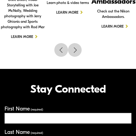
Ambassadors
Learn photo & video terms
Storytelling with Joe
McNally, Wedding
Check out the Nikon
LEARN MORE
photography with Jerry
Ambassadors.
Ghionis and Sports
LEARN MORE
photography with Rod Mar
LEARN MORE
Stay Connected
First Name
Your Information
(required)
Last Name
(required)