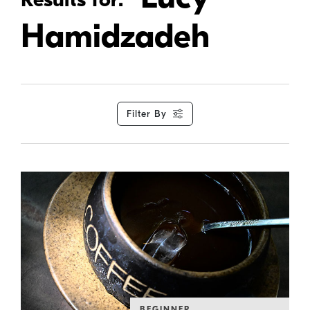
Hamidzadeh
Filter By
BEGINNER