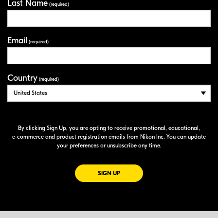
Last Name
(required)
Email
(required)
Country
(required)
By clicking Sign Up, you are opting to receive promotional, educational,
e-commerce
and product registration emails from Nikon Inc. You can update
your preferences or unsubscribe any time.
FOR EMAILS FROM NIKON
SIGN UP