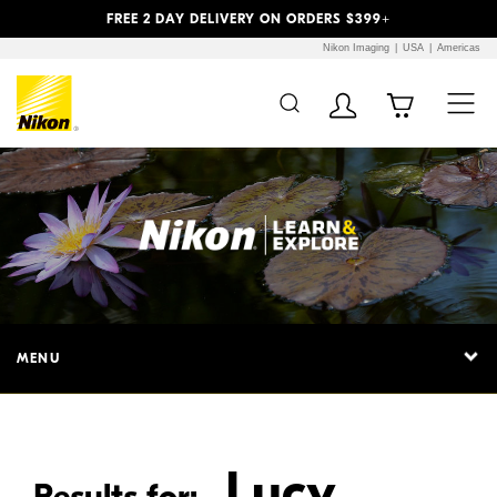
Previous
Next
FREE 2 DAY DELIVERY ON ORDERS $399+
Nikon Imaging
USA
Americas
Additional Site
Skip to Main Content
Navigation
MENU
Lucy
Results for: