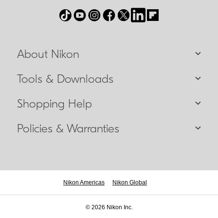
About Nikon
Tools & Downloads
Shopping Help
Policies & Warranties
Nikon Americas
Nikon Global
© 2026 Nikon Inc.