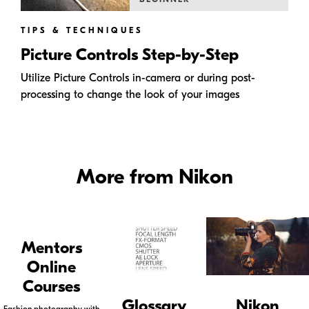
TIPS & TECHNIQUES
Picture Controls Step-by-Step
Utilize Picture Controls in-camera or during post-
processing to change the look of your images
More from Nikon
Mentors
Online
Courses
Glossary
Nikon
Fashion photography with