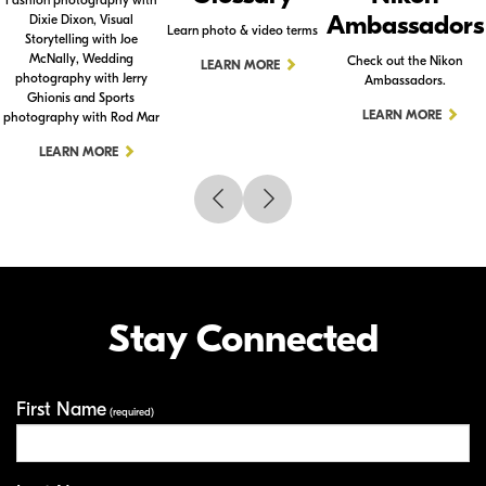
Ambassadors
Dixie Dixon, Visual
Learn photo & video terms
Storytelling with Joe
McNally, Wedding
Check out the Nikon
LEARN MORE
photography with Jerry
Ambassadors.
Ghionis and Sports
LEARN MORE
photography with Rod Mar
LEARN MORE
Stay Connected
First Name
Your Information
(required)