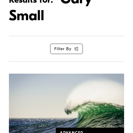
Small
Filter By
ADVANCED