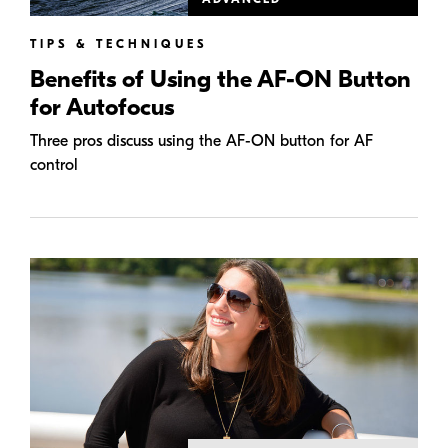
TIPS & TECHNIQUES
Benefits of Using the AF-ON Button
for Autofocus
Three pros discuss using the AF-ON button for AF
control