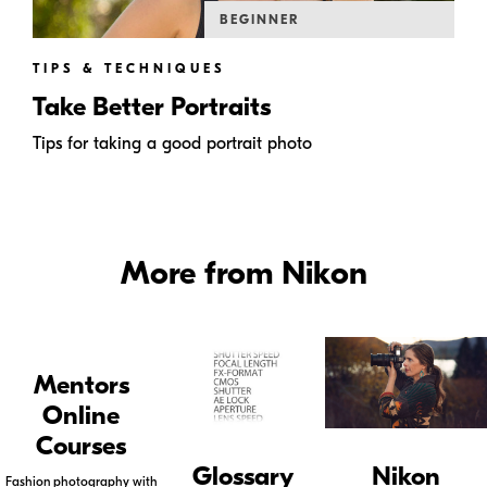
BEGINNER
TIPS & TECHNIQUES
Take Better Portraits
Tips for taking a good portrait photo
More from Nikon
Mentors
Online
Courses
Glossary
Nikon
Fashion photography with