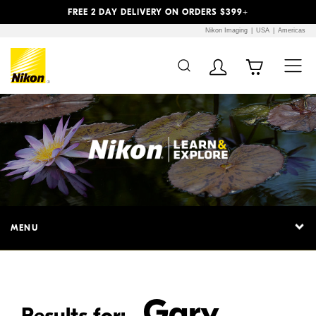
Previous
Next
FREE 2 DAY DELIVERY ON ORDERS $399+
Nikon Imaging
USA
Americas
Additional Site
Skip to Main Content
Navigation
MENU
Gary
Results for: