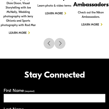
Ambassadors
Dixie Dixon, Visual
Learn photo & video terms
Storytelling with Joe
McNally, Wedding
Check out the Nikon
LEARN MORE
photography with Jerry
Ambassadors.
Ghionis and Sports
LEARN MORE
photography with Rod Mar
LEARN MORE
Stay Connected
First Name
Your Information
(required)