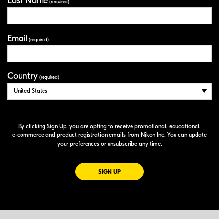
Last Name
(required)
Email
(required)
Country
(required)
By clicking Sign Up, you are opting to receive promotional, educational,
e-commerce
and product registration emails from Nikon Inc. You can update
your preferences or unsubscribe any time.
FOR EMAILS FROM NIKON
SIGN UP