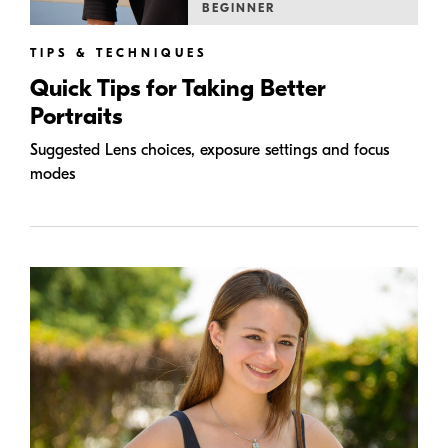
BEGINNER
TIPS & TECHNIQUES
Quick Tips for Taking Better
Portraits
Suggested Lens choices, exposure settings and focus
modes