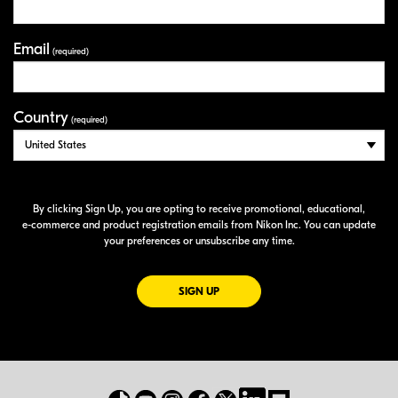
Email
(required)
Country
(required)
By clicking Sign Up, you are opting to receive promotional, educational,
e-commerce
and product registration emails from Nikon Inc. You can update
your preferences or unsubscribe any time.
FOR EMAILS FROM NIKON
SIGN UP