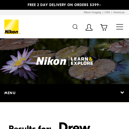
Previous
Next
FREE 2 DAY DELIVERY ON ORDERS $399+
Nikon Imaging
USA
Americas
Additional Site
Skip to Main Content
Navigation
MENU
Drew
Results for: