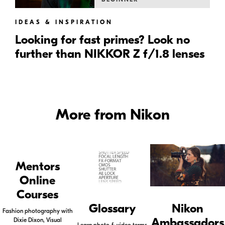
IDEAS & INSPIRATION
Looking for fast primes? Look no
further than NIKKOR Z f/1.8 lenses
More from Nikon
Mentors
Online
Courses
Glossary
Nikon
Fashion photography with
Ambassadors
Dixie Dixon, Visual
Learn photo & video terms