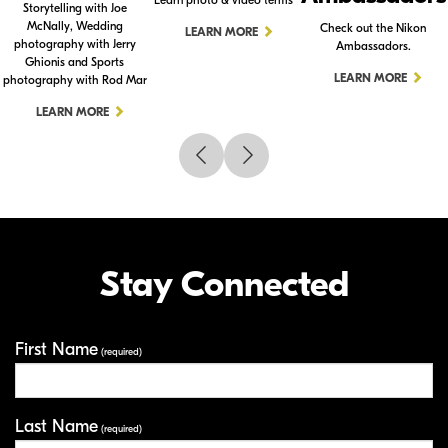
Storytelling with Joe
McNally, Wedding
Check out the Nikon
LEARN MORE
photography with Jerry
Ambassadors.
Ghionis and Sports
LEARN MORE
photography with Rod Mar
LEARN MORE
Stay Connected
First Name
Your Information
(required)
Last Name
(required)