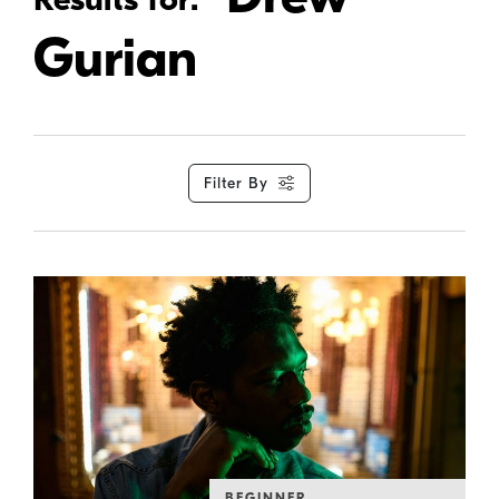
Gurian
Filter By
BEGINNER