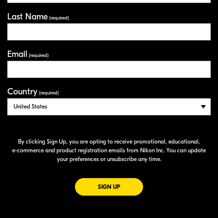
Last Name
(required)
Email
(required)
Country
(required)
By clicking Sign Up, you are opting to receive promotional, educational,
e-commerce
and product registration emails from Nikon Inc. You can update
your preferences or unsubscribe any time.
FOR EMAILS FROM NIKON
SIGN UP