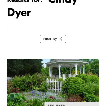
Dyer
Filter By
BEGINNER