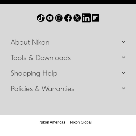
About Nikon
Tools & Downloads
Shopping Help
Policies & Warranties
Nikon Americas
Nikon Global