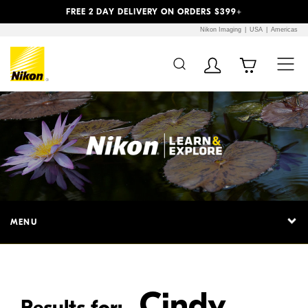
Previous
Next
FREE 2 DAY DELIVERY ON ORDERS $399+
Nikon Imaging
USA
Americas
Additional Site
Skip to Main Content
Navigation
MENU
Cindy
Results for: