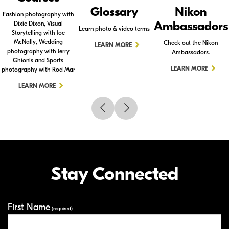
Glossary
Nikon
Fashion photography with
Ambassadors
Dixie Dixon, Visual
Learn photo & video terms
Storytelling with Joe
McNally, Wedding
Check out the Nikon
LEARN MORE
photography with Jerry
Ambassadors.
Ghionis and Sports
LEARN MORE
photography with Rod Mar
LEARN MORE
Stay Connected
First Name
Your Information
(required)