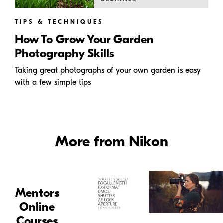
TIPS & TECHNIQUES
How To Grow Your Garden
Photography Skills
Taking great photographs of your own garden is easy
with a few simple tips
More from Nikon
Mentors
Online
Courses