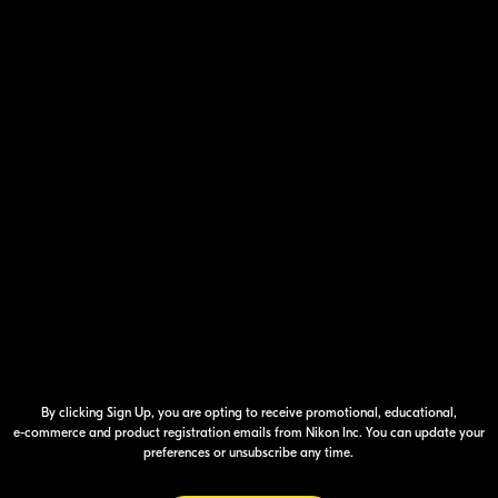
Your Inform
By clicking Sign Up, you are opting to receive promotional, educational,
e-commerce
and product registration emails from Nikon Inc. You can update your
preferences or unsubscribe any time.