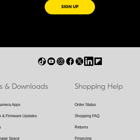
FOR EMAILS FROM NIKON
SIGN UP
ls & Downloads
Shopping Help
Camera Apps
Order Status
e & Firmware Updates
Shopping FAQ
s
Returns
Image Space
Financing