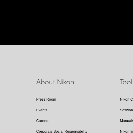
About Nikon
Too
Press Room
Nikon 
Events
Softwar
Careers
Manual
Corporate Social Responsibility
Nikon 