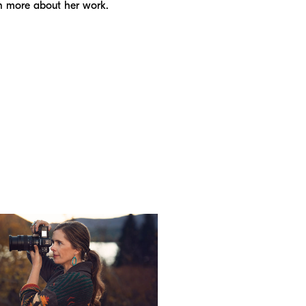
n more about her work.