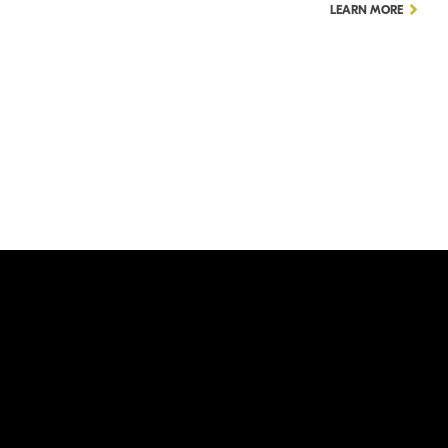
LEARN MORE