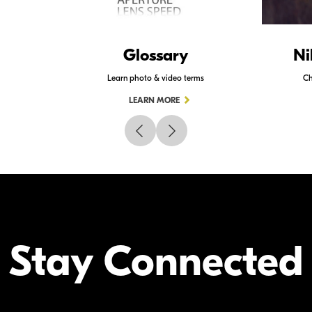
Glossary
Ni
Learn photo & video terms
Ch
LEARN MORE
Stay Connected