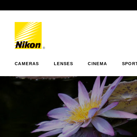
Previous
CAMERAS
LENSES
CINEMA
SPOR