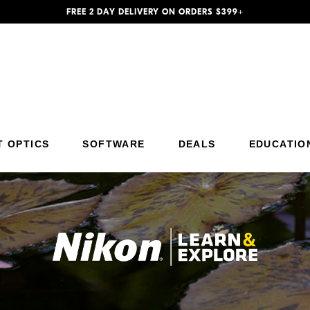
FREE 2 DAY DELIVERY ON ORDERS $399+
Additional Site Navigation
Skip to Main Content
T OPTICS
SOFTWARE
DEALS
EDUCATIO