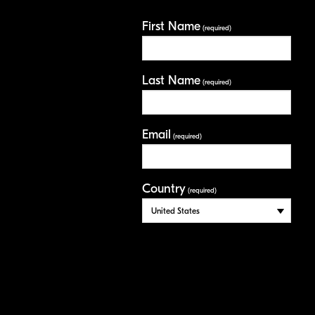
First Name
(required)
Last Name
(required)
Email
(required)
Country
(required)