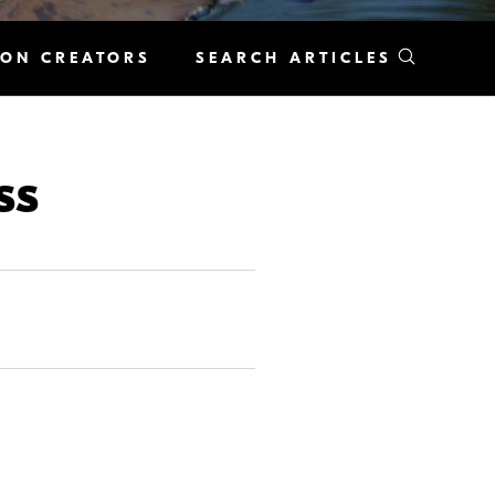
KON CREATORS
SEARCH ARTICLES
ss