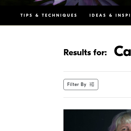
TIPS & TECHNIQUES
IDEAS & INSP
Ca
Results for:
Filter By