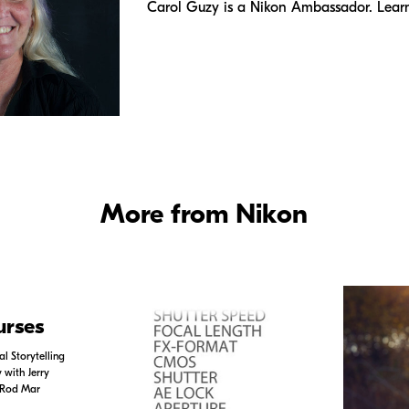
Carol Guzy is a Nikon Ambassador. Lear
More from Nikon
urses
l Storytelling
with Jerry
 Rod Mar