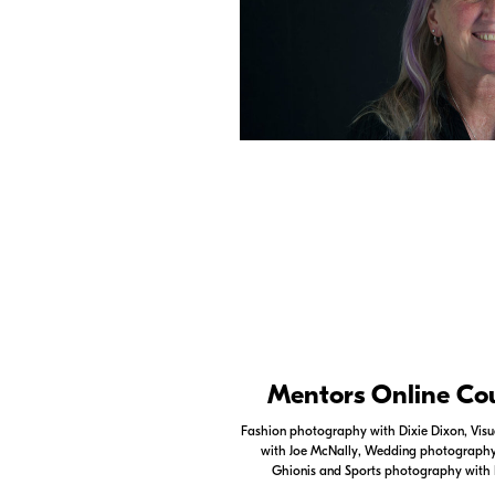
Nikon Apps
Mentors Online Co
Check out the Nikon apps.
Fashion photography with Dixie Dixon, Visua
with Joe McNally, Wedding photography 
LEARN MORE
Ghionis and Sports photography with