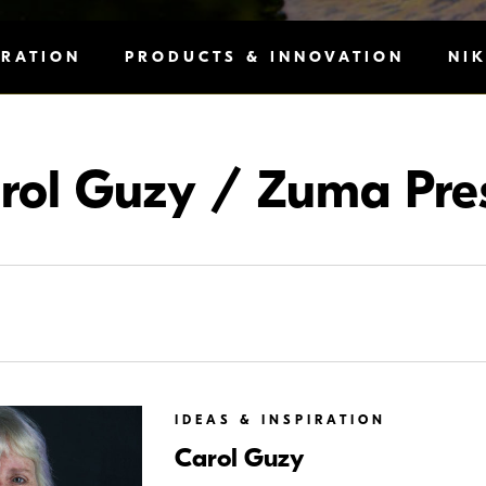
IRATION
PRODUCTS & INNOVATION
NI
rol Guzy / Zuma Pre
IDEAS & INSPIRATION
Carol Guzy