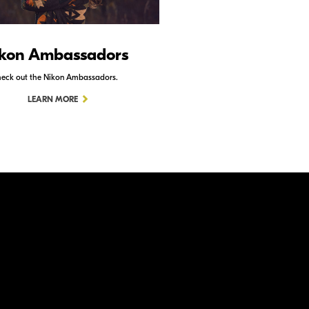
kon Ambassadors
Nikon Schoo
eck out the Nikon Ambassadors.
Check out Nikon School.
LEARN MORE
LEARN MORE