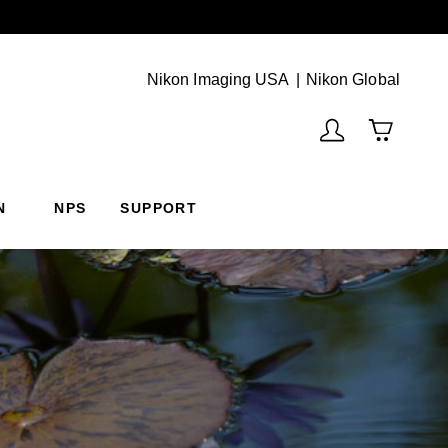
Next
(Vie
Nikon Imaging USA
Nikon Global
N
NPS
SUPPORT