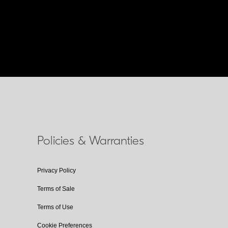
Policies & Warranties
Privacy Policy
Terms of Sale
Terms of Use
Cookie Preferences