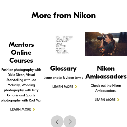
More from Nikon
Mentors
Online
Courses
Glossary
Nikon
Fashion photography with
Ambassadors
Dixie Dixon, Visual
Learn photo & video terms
Storytelling with Joe
McNally, Wedding
Check out the Nikon
LEARN MORE
photography with Jerry
Ambassadors.
Ghionis and Sports
LEARN MORE
photography with Rod Mar
LEARN MORE