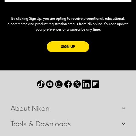
By clicking Sign Up, you are opting to receive promotional, educational,
e-commerce
and product registration emails from Nikon Inc. You can update
your preferences or unsubscribe any time.
FOR EMAILS FROM NIKON
SIGN UP
About Nikon
Tools & Downloads