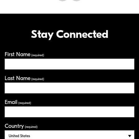
Stay Connected
First Name
Your Information
(required)
Last Name
(required)
Email
(required)
Country
(required)