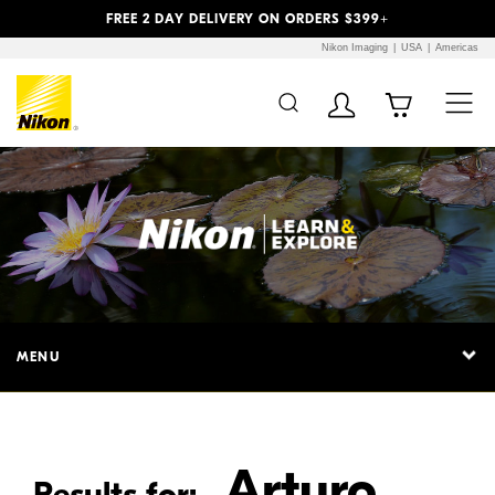
Previous
Next
FREE 2 DAY DELIVERY ON ORDERS $399+
Nikon Imaging
USA
Americas
Additional Site
Skip to Main Content
Navigation
MENU
Arturo
Results for: