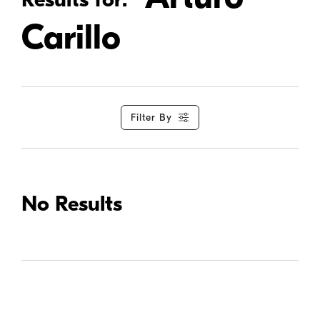
Carillo
Filter By
No Results