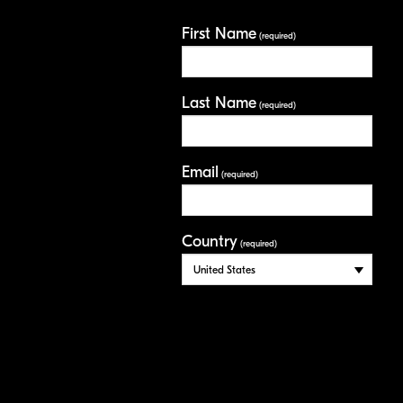
First Name
(required)
Last Name
(required)
Email
(required)
Country
(required)