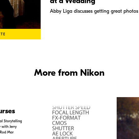
at a Wedding
Abby Liga discusses getting great photo
ATE
More from Nikon
urses
l Storytelling
with Jerry
 Rod Mar