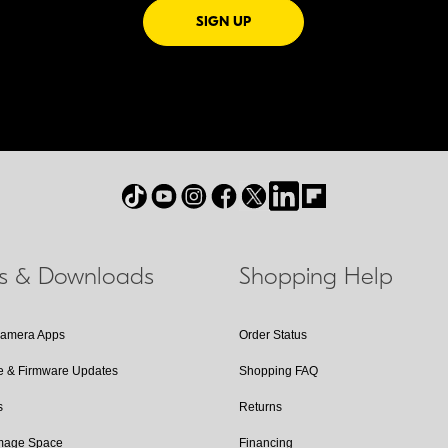
FOR EMAILS FROM NIKON
SIGN UP
ls & Downloads
Shopping Help
Camera Apps
Order Status
e & Firmware Updates
Shopping FAQ
s
Returns
Image Space
Financing