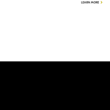
LEARN MORE