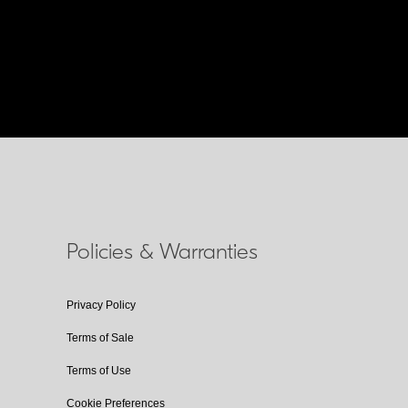
Policies & Warranties
Privacy Policy
Terms of Sale
Terms of Use
Cookie Preferences