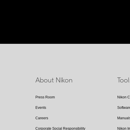
About Nikon
Too
Press Room
Nikon 
Events
Softwar
Careers
Manual
Corporate Social Responsibility
Nikon 