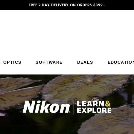
FREE 2 DAY DELIVERY ON ORDERS $399+
Additional Site Navigation
Skip to Main Content
T OPTICS
SOFTWARE
DEALS
EDUCATIO