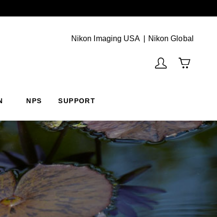
Next
(Vie
Nikon Imaging USA
Nikon Global
N
NPS
SUPPORT