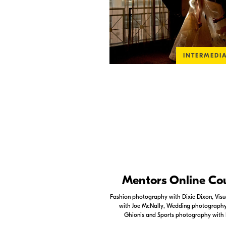
INTERMEDI
Nikon Apps
Mentors Online Co
Check out the Nikon apps.
Fashion photography with Dixie Dixon, Visua
with Joe McNally, Wedding photography 
LEARN MORE
Ghionis and Sports photography with