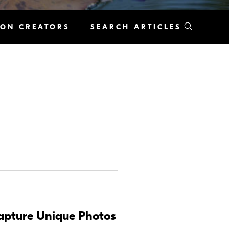
KON CREATORS
SEARCH ARTICLES
Capture Unique Photos