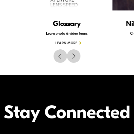
Glossary
Ni
Learn photo & video terms
Ch
LEARN MORE
Stay Connected