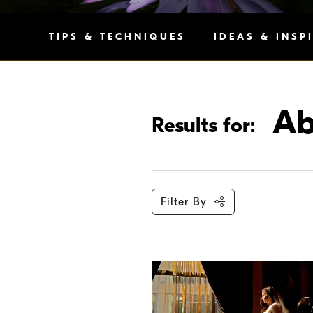
TIPS & TECHNIQUES
IDEAS & INSP
Ab
Results for:
Filter By