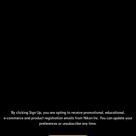
Your Inform
By clicking Sign Up, you are opting to receive promotional, educational,
e-commerce
and product registration emails from Nikon Inc. You can update your
preferences or unsubscribe any time.