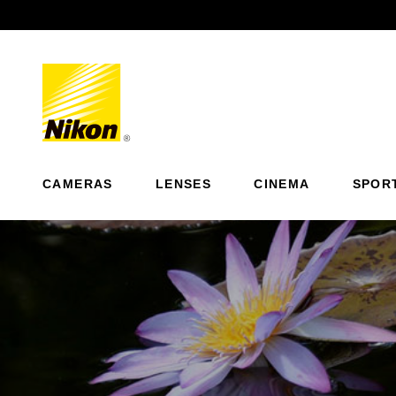
Previous
CAMERAS
LENSES
CINEMA
SPOR