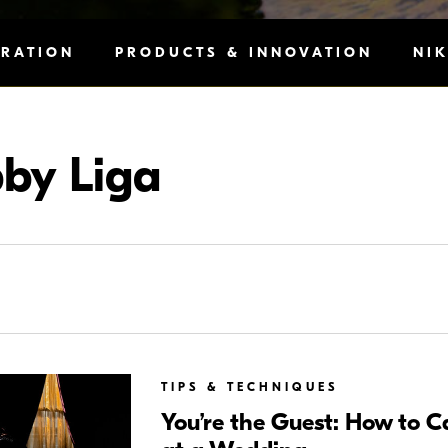
IRATION
PRODUCTS & INNOVATION
NI
by Liga
TIPS & TECHNIQUES
You’re the Guest: How to 