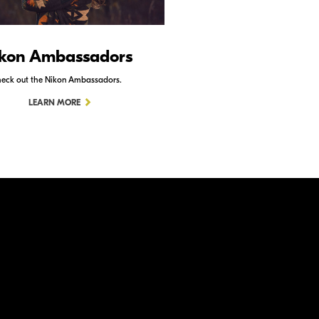
kon Ambassadors
Nikon Schoo
eck out the Nikon Ambassadors.
Check out Nikon School.
LEARN MORE
LEARN MORE