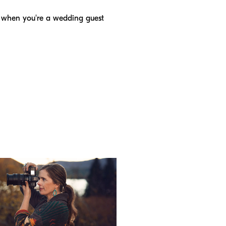
s when you're a wedding guest