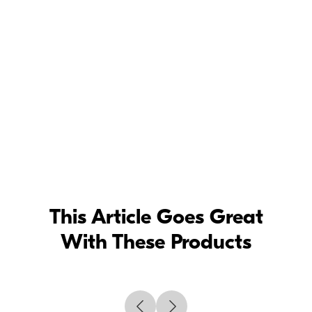
Setting up the Nikon Z 50 -
Photographing your kids with Jen Rozenbaum
Todd
Owyoung
Setting up the Nikon Z 50 -
Capturing musicians and concerts with Todd
Owyoung
Rod
Mar
Setting up the Nikon Z 50 -
Capturing Sports photography with Rod Mar
Deborah
Sandidge
Setting up the Nikon Z 50 -
Photographing travel and landscape with
Deb Sandidge
This Article Goes Great
With These Products