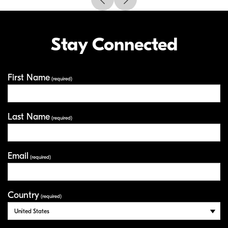
Stay Connected
First Name
Your Information
(required)
Last Name
(required)
Email
(required)
Country
(required)