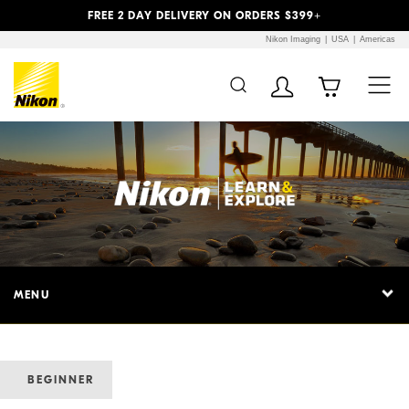
Previous
Next
FREE 2 DAY DELIVERY ON ORDERS $399+
Nikon Imaging
USA
Americas
MENU
BEGINNER