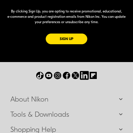
By clicking Sign Up, you are opting to receive promotional, educational,
e-commerce
and product registration emails from Nikon Inc. You can update
your preferences or unsubscribe any time.
FOR EMAILS FROM NIKON
SIGN UP
About Nikon
Tools & Downloads
Shopping Help