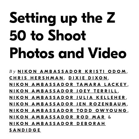
Setting up the Z
50 to Shoot
Photos and Video
NIKON AMBASSADOR KRISTI ODOM
,
By
CHRIS HERSHMAN
,
DIXIE DIXON
,
NIKON AMBASSADOR TAMARA LACKEY
,
NIKON AMBASSADOR JOEY TERRILL
,
NIKON AMBASSADOR JULIA KELLEHER
,
NIKON AMBASSADOR JEN ROZENBAUM
,
NIKON AMBASSADOR TODD OWYOUNG
,
NIKON AMBASSADOR ROD MAR
&
NIKON AMBASSADOR DEBORAH
SANDIDGE