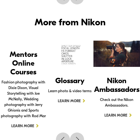
More from Nikon
Mentors
Online
Courses
Glossary
Nikon
Fashion photography with
Ambassadors
Dixie Dixon, Visual
Learn photo & video terms
Storytelling with Joe
McNally, Wedding
Check out the Nikon
LEARN MORE
photography with Jerry
Ambassadors.
Ghionis and Sports
LEARN MORE
photography with Rod Mar
LEARN MORE