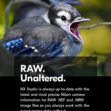
RAW.
Unaltered.
NX Studio
is always up-to-date with the
latest and most precise Nikon camera
information for RAW .NEF and .NRW
image files so you always work with the