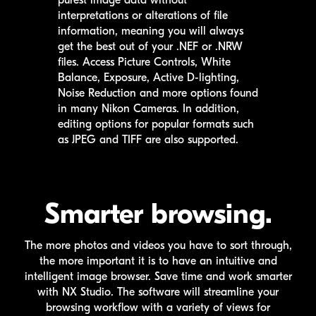
purest image data without
interpretations or alterations of file
information, meaning you will always
get the best out of your .NEF or .NRW
files. Access Picture Controls, White
Balance, Exposure, Active D-lighting,
Noise Reduction and more options found
in many Nikon Cameras. In addition,
editing options for popular formats such
as JPEG and TIFF are also supported.
Smarter browsing.
The more photos and videos you have to sort through,
the more important it is to have an intuitive and
intelligent image browser. Save time and work smarter
with
NX Studio
. The software will streamline your
browsing workflow with a variety of views for