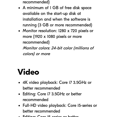
recommended)
A minimum of 1 GB of free disk space
available on the start-up disk at
installation and when the software is
running (3 GB or more recommended)
Monitor resolution: 1280 x 720 pixels or
more (1920 x 1080 pixels or more
recommended)
Monitor colors: 24-bit color (millions of
colors) or more
Video
4K video playback: Core i7 3.5GHz or
better recommended
Editing: Core i7 3.5GHz or better
recommended
Full-HD video playback: Core i5-series or
better recommended
Editing: Core i5-series or better