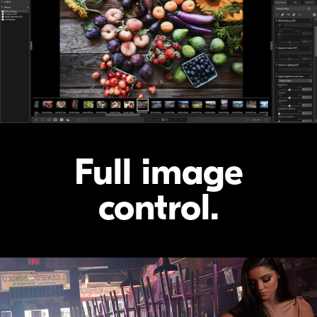
Full image
control.