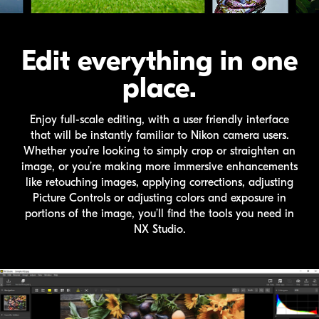
Edit everything in one
place.
Enjoy full-scale editing, with a user friendly interface
that will be instantly familiar to Nikon camera users.
Whether you’re looking to simply crop or straighten an
image, or you’re making more immersive enhancements
like retouching images, applying corrections, adjusting
Picture Controls or adjusting colors and exposure in
portions of the image, you’ll find the tools you need in
NX Studio
.