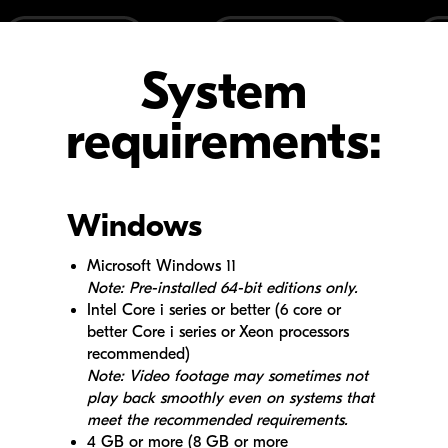
System
requirements:
Windows
Microsoft Windows 11
Note: Pre-installed 64-bit editions only.
Intel Core i series or better (6 core or
better Core i series or Xeon processors
recommended)
Note: Video footage may sometimes not
play back smoothly even on systems that
meet the recommended requirements.
4 GB or more (8 GB or more