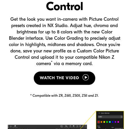
Control
Get the look you want
in-camera
with Picture Control
presets created in
NX Studio
. Adjust hue, chroma and
brightness for up to 8 colors with the new Color
Blender interface. Use Color Grading to precisely adjust
color in highlights, midtones and shadows. Once you’re
done, save your new profile as a Custom Color Picture
Control and upload it to your compatible
Nikon Z
*
camera
via a memory card.
WATCH THE VIDEO
* Compatible with ZR, Z6III, Z50II, Z5II and Zf.