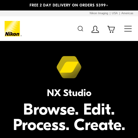
Previous
Next
FREE 2 DAY DELIVERY ON ORDERS $399+
Nikon Imaging
USA
Americas
Additional Site
Skip to Main Content
Navigation
NX Studio
Browse. Edit.
Process. Create.