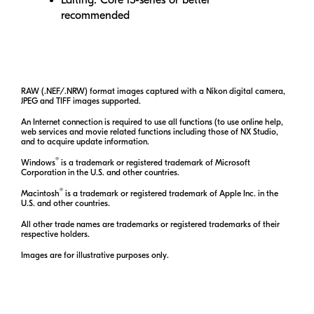
recommended
RAW (.NEF/.NRW) format images captured with a Nikon digital camera,
JPEG and TIFF images supported.
An Internet connection is required to use all functions (to use online help,
web services and movie related functions including those of
NX Studio
,
and to acquire update information.
®
Windows
is a trademark or registered trademark of Microsoft
Corporation in the U.S. and other countries.
®
Macintosh
is a trademark or registered trademark of Apple Inc. in the
U.S. and other countries.
All other trade names are trademarks or registered trademarks of their
respective holders.
Images are for illustrative purposes only.