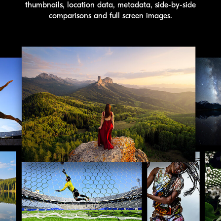
thumbnails, location data, metadata, side-by-side
comparisons and full screen images.