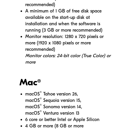
recommended)
A minimum of 1 GB of free disk space
available on the start-up disk at
installation and when the software is
running (3 GB or more recommended)
Monitor resolution: 1280 x 720 pixels or
more (1920 x 1080 pixels or more
recommended)
Monitor colors: 24-bit color (True Color) or
more
Mac
®
®
macOS
Tahoe version 26,
®
macOS
Sequoia version 15,
®
macOS
Sonoma version 14,
®
macOS
Ventura version 13
6 core or better Intel or Apple Silicon
4 GB or more (8 GB or more