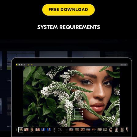
FREE DOWNLOAD
SYSTEM REQUIREMENTS