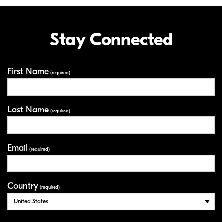
Stay Connected
First Name
Your Information
(required)
Last Name
(required)
Email
(required)
Country
(required)