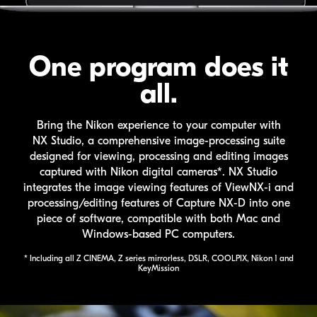
One program does it
all.
Bring the Nikon experience to your computer with
NX Studio
, a comprehensive image-processing suite
designed for viewing, processing and editing images
captured with Nikon digital cameras*.
NX Studio
integrates the image viewing features of
ViewNX-i
and
processing/editing features of
Capture NX-D
into one
piece of software, compatible with both Mac and
Windows-based PC computers.
* Including all
Z CINEMA
, Z series mirrorless, DSLR,
COOLPIX
, Nikon 1 and
KeyMission