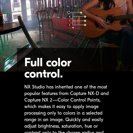
Full color
control.
NX Studio
has inherited one of the most
popular features from
Capture NX-D
and
Capture NX 2
—Color Control Points,
which makes it easy to apply image
processing only to colors in a selected
range in an image. Quickly and easily
adjust brightness, saturation, hue or
contrast only to the chosen radius and