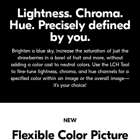
Lightness. Chroma.
Hue. Precisely defined
by you.
Brighten a blue sky, increase the saturation of just the
strawberries in a bowl of fruit and more, without
adding a color cast to neutral colors. Use the LCH Tool
to
fine-tune
lightness, chroma, and hue channels for a
specified color within an image or the overall image—
it’s your choice!
NEW
Flexible Color Picture