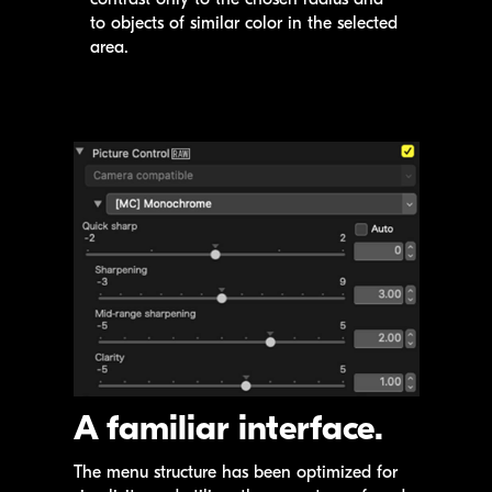
to objects of similar color in the selected
area.
A familiar interface.
The menu structure has been optimized for