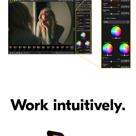
Work intuitively.