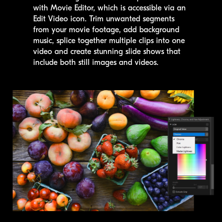
with Movie Editor, which is accessible via an
Edit Video icon. Trim unwanted segments
from your movie footage, add background
music, splice together multiple clips into one
video and create stunning slide shows that
include both still images and videos.