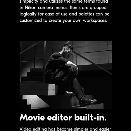
simplicity and utilizes the same terms found
in Nikon camera menus. Items are grouped
logically for ease of use and palettes can be
customized to create your own workspaces.
Movie editor built-in.
Video editing has become simpler and easier