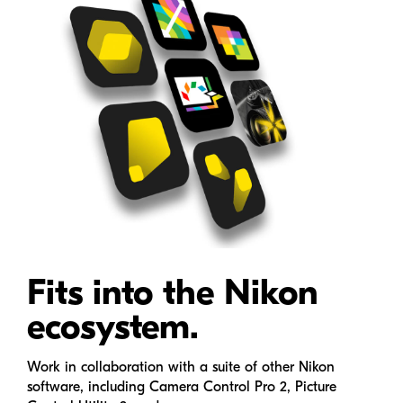
Fits into the Nikon
ecosystem.
Work in collaboration with a suite of other Nikon
software, including Camera Control Pro 2, Picture