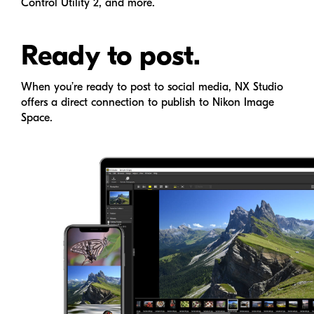
Control Utility 2, and more.
Ready to post.
When you’re ready to post to social media,
NX Studio
offers a direct connection to publish to Nikon Image
Space.