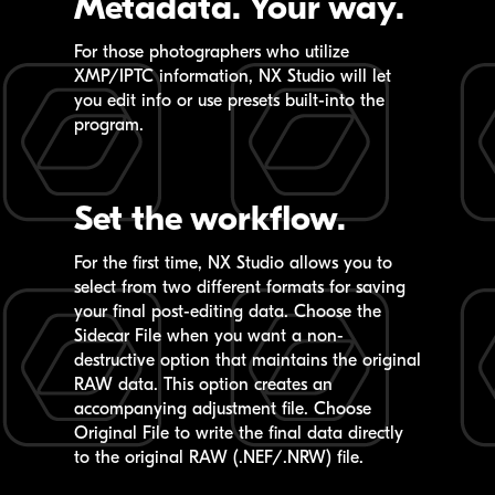
Metadata.
Your way.
For those photographers who utilize
XMP/IPTC information,
NX Studio
will let
you edit info or use presets built-into the
program.
Set the workflow.
For the first time,
NX Studio
allows you to
select from two different formats for saving
your final post-editing data. Choose the
Sidecar File when you want a non-
destructive option that maintains the original
RAW data. This option creates an
accompanying adjustment file. Choose
Original File to write the final data directly
to the original RAW (.NEF/.NRW) file.