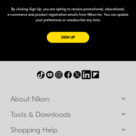
By clicking Sign Up, you are opting to receive promotional, educational,
e-commerce
and product registration emails from Nikon Inc. You can update
your preferences or unsubscribe any time.
FOR EMAILS FROM NIKON
SIGN UP
About Nikon
Tools & Downloads
Shopping Help