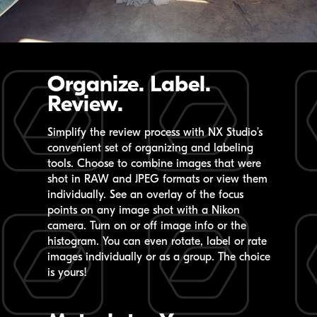
Organize. Label.
Review.
Simplify the review process with
NX Studio’s
convenient set of organizing and labeling
tools. Choose to combine images that were
shot in RAW and JPEG formats or view them
individually. See an overlay of the focus
points on any image shot with a Nikon
camera. Turn on or off image info or the
histogram. You can even rotate, label or rate
images individually or as a group. The choice
is yours!