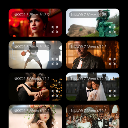
NIKKOR
Z 35mm f/1.2 S
NIKKOR
Z 50mm f/1.2 S
NIKKOR
Z 35mm f/1.2 S
NIKKOR
Z 35mm f/1.2 S
NIKKOR
Z 85mm f/1.2 S
NIKKOR
Z 35mm f/1.2 S
NIKKOR
Z 85mm f/1.2 S
NIKKOR
Z 35mm f/1.2 S