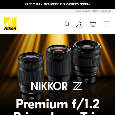
Previous
Next
FREE 2 DAY DELIVERY ON ORDERS $399+
Nikon Imaging
USA
Americas
Additional Site
Skip to Main Content
Navigation
Premium f/1.2