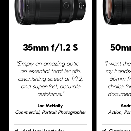
35mm f/1.2 S
50mm
“Simply an amazing optic—
"I want the
an essential focal length,
my hand
astonishing speed at f/1.2,
50mm f/1.
and
super-fast
, accurate
choice fo
autofocus.”
document
Joe McNally
Andr
Commercial, Portrait Photographer
Action, Por