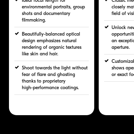
Ideal focal length for
Classic me
environmental portraits, group
closely ma
shots and documentary
field of vis
filmmaking.
Unlock new
Beautifully-balanced
optical
opportuniti
design emphasizes natural
an excepti
rendering of organic textures
aperture.
like skin and hair.
Customizab
Shoot towards the light without
shows aper
fear of flare and ghosting
or exact fo
thanks to proprietary
high-performance
coatings.