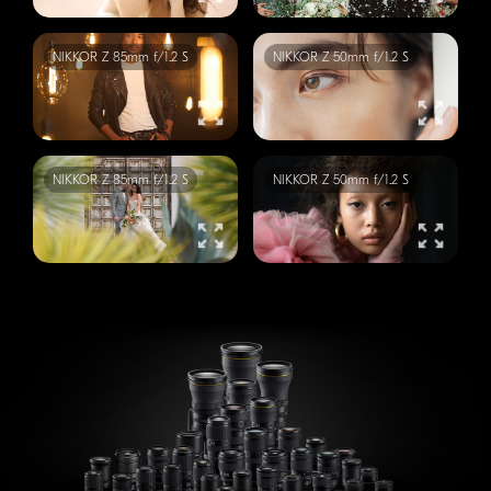
NIKKOR
Z 85mm f/1.2 S
NIKKOR
Z 50mm f/1.2 S
NIKKOR
Z 85mm f/1.2 S
NIKKOR
Z 50mm f/1.2 S