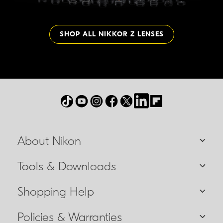
SHOP ALL NIKKOR Z LENSES
About Nikon
Tools & Downloads
Shopping Help
Policies & Warranties