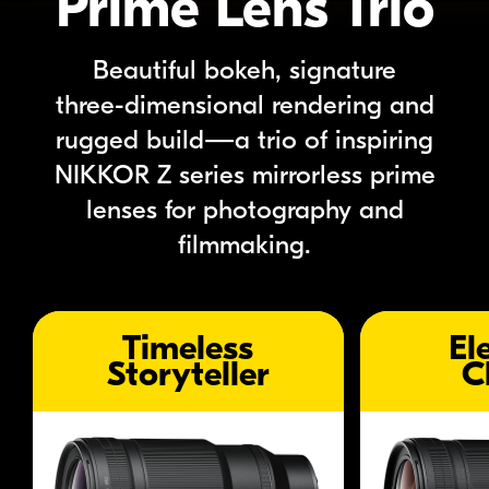
Prime Lens Trio
Beautiful bokeh, signature
three-dimensional
rendering
and
rugged build—a trio of inspiring
NIKKOR Z
series
mirrorless prime
lenses for photography and
filmmaking.
item trigger
item trigger
Timeless
El
Storyteller
C