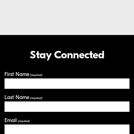
Extended Care Service Program
LEARN MORE
EXTENDED CARE SERVICE PROGRAM
Stay Connected
Your Information
First Name
(required)
Last Name
(required)
Email
(required)