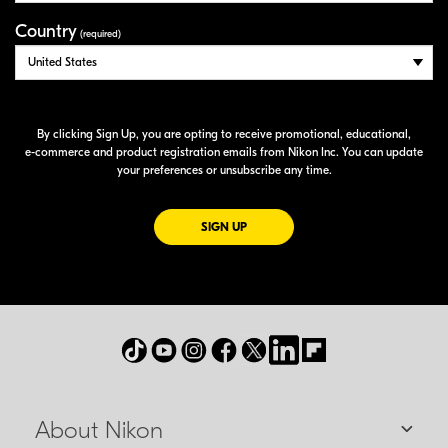
Country
(required)
By clicking Sign Up, you are opting to receive promotional, educational,
e-commerce
and product registration emails from Nikon Inc. You can update
your preferences or unsubscribe any time.
FOR EMAILS FROM NIKON
SIGN UP
About Nikon