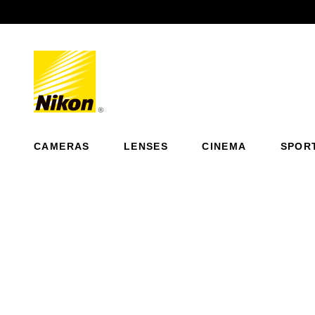
Previous
CAMERAS
LENSES
CINEMA
SPOR