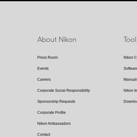
About Nikon
Too
Press Room
Nikon 
Events
Softwar
Careers
Manual
Corporate Social Responsibility
Nikon 
Sponsorship Requests
Downlo
Corporate Profile
Nikon Ambassadors
Contact