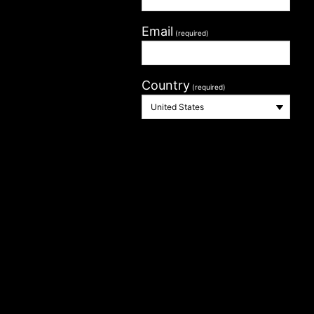
Email
(required)
Country
(required)