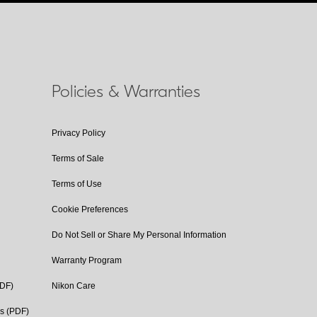
Policies & Warranties
Privacy Policy
Terms of Sale
Terms of Use
Cookie Preferences
Do Not Sell or Share My Personal Information
Warranty Program
PDF)
Nikon Care
cs (PDF)