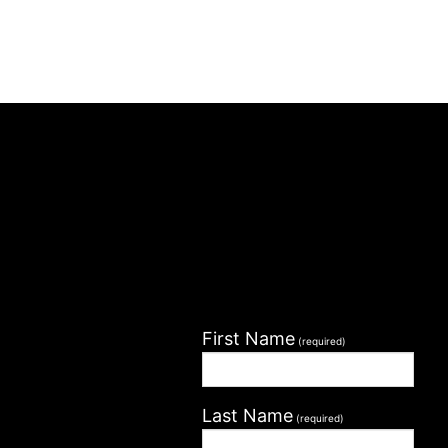
First Name
(required)
Last Name
(required)