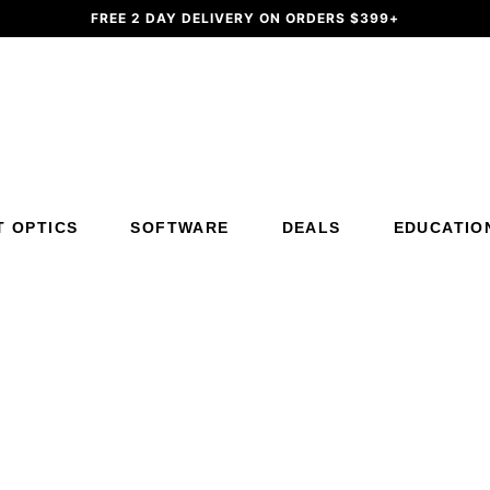
FREE 2 DAY DELIVERY ON ORDERS $399+
Additional Site Navigation
Skip to Main Content
T OPTICS
SOFTWARE
DEALS
EDUCATIO