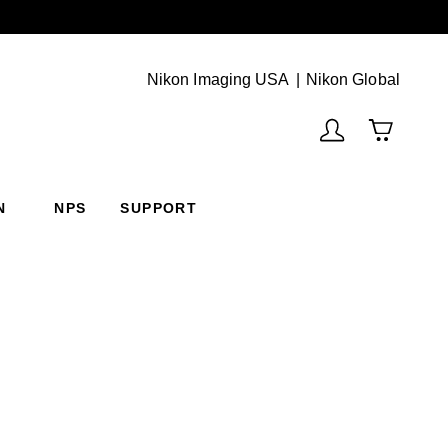
Next
(Vie
Nikon Imaging USA
Nikon Global
N
NPS
SUPPORT