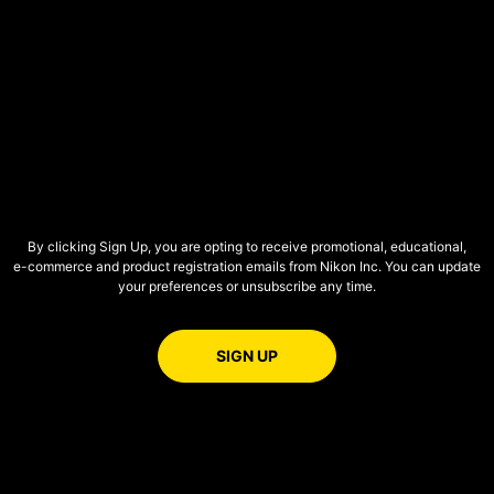
By clicking Sign Up, you are opting to receive promotional, educational,
e-commerce
and product registration emails from Nikon Inc. You can update
your preferences or unsubscribe any time.
FOR EMAILS FROM NIKON
SIGN UP