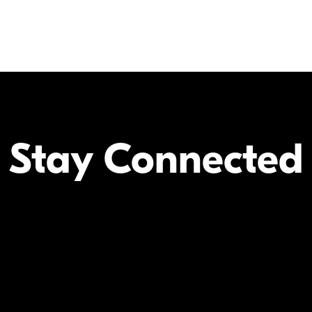
Stay Connected
Your Inform