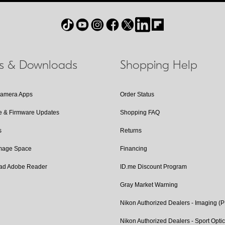
ls & Downloads
Shopping Help
Camera Apps
Order Status
e & Firmware Updates
Shopping FAQ
s
Returns
Image Space
Financing
ad Adobe Reader
ID.me Discount Program
Gray Market Warning
Nikon Authorized Dealers - Imaging (
Nikon Authorized Dealers - Sport Opti