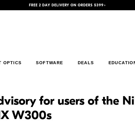
FREE 2 DAY DELIVERY ON ORDERS $399+
T OPTICS
SOFTWARE
DEALS
EDUCATIO
dvisory for users of the
IX W300s