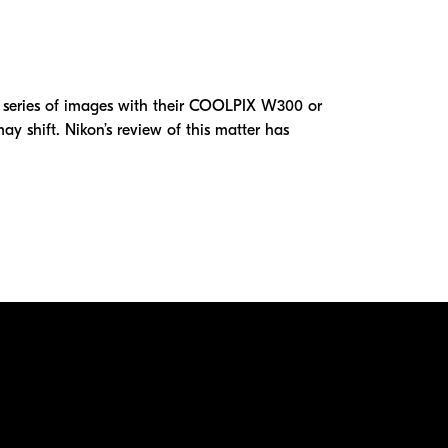
series of images with their COOLPIX W300 or
y shift. Nikon’s review of this matter has