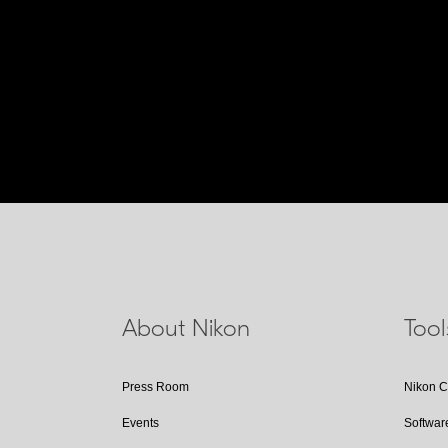
About Nikon
Too
Press Room
Nikon 
Events
Softwar