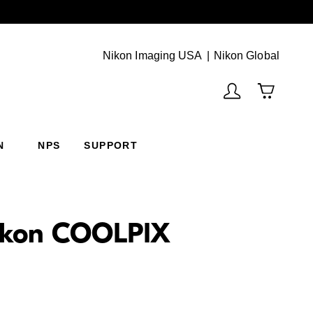
Next
(Vie
Nikon Imaging USA
Nikon Global
N
NPS
SUPPORT
 Nikon COOLPIX