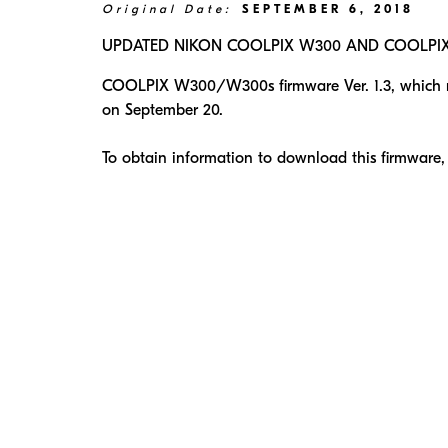
Original Date:
SEPTEMBER 6, 2018
UPDATED NIKON COOLPIX W300 AND COOLPIX W
COOLPIX W300/W300s firmware Ver. 1.3, which res
on September 20.
To obtain information to download this firmware,