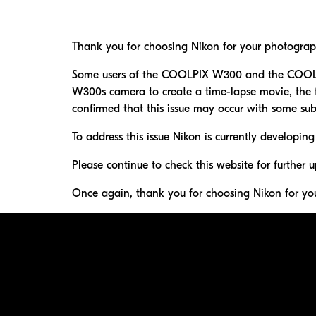
Thank you for choosing Nikon for your photograp
Some users of the COOLPIX W300 and the COOLPI
W300s camera to create a time-lapse movie, the fo
confirmed that this issue may occur with some subj
To address this issue Nikon is currently developing
Please continue to check this website for further u
Once again, thank you for choosing Nikon for yo