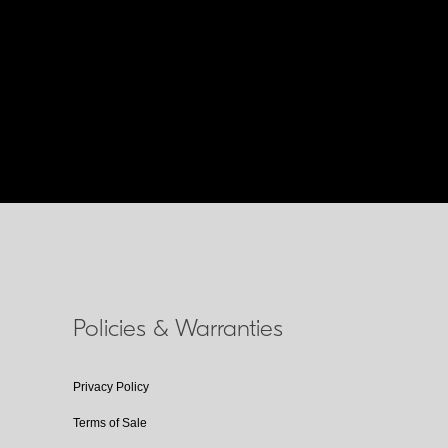
Policies & Warranties
Privacy Policy
Terms of Sale