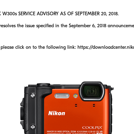
300s SERVICE ADVISORY AS OF SEPTEMBER 20, 2018.
olves the issue specified in the September 6, 2018 announceme
 please click on to the following link: https://downloadcenter.n