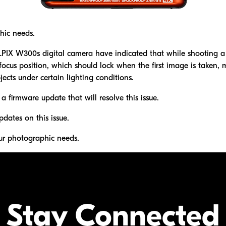
hic needs.
X W300s digital camera have indicated that while shooting a 
cus position, which should lock when the first image is taken, ma
ects under certain lighting conditions.
 a firmware update that will resolve this issue.
pdates on this issue.
ur photographic needs.
Stay Connected