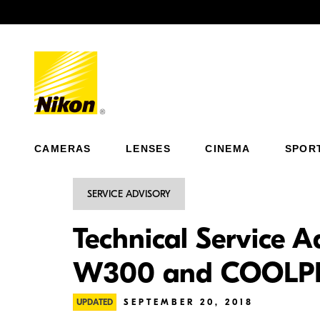
Previous
CAMERAS
LENSES
CINEMA
SPOR
SERVICE ADVISORY
Technical Service A
W300 and COOLP
UPDATED
SEPTEMBER 20, 2018