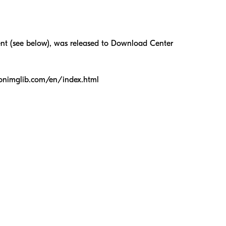
nt (see below), was released to Download Center
ikonimglib.com/en/index.html