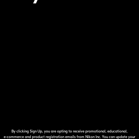
Your Inform
By clicking Sign Up, you are opting to receive promotional, educational,
e-commerce
and product registration emails from Nikon Inc. You can update your