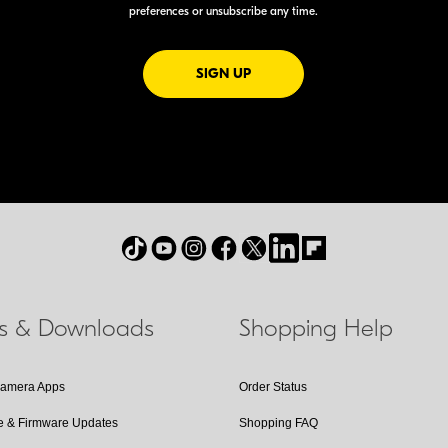
preferences or unsubscribe any time.
FOR EMAILS FROM NIKON
SIGN UP
ls & Downloads
Shopping Help
Camera Apps
Order Status
e & Firmware Updates
Shopping FAQ