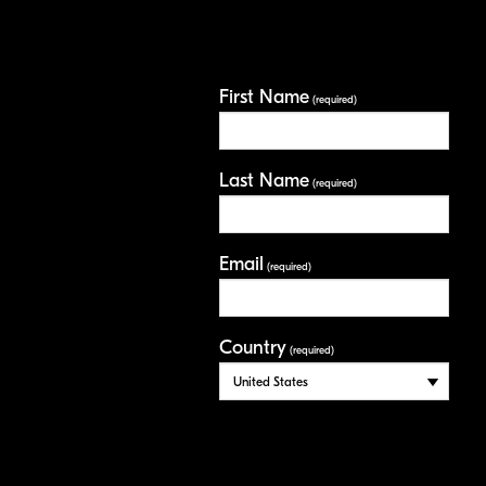
First Name
(required)
Last Name
(required)
Email
(required)
Country
(required)