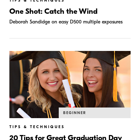
TIPS & TECHNIQUES
One Shot: Catch the Wind
Deborah Sandidge on easy D500 multiple exposures
BEGINNER
TIPS & TECHNIQUES
20 Tips for Great Graduation Day