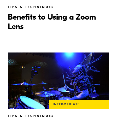
TIPS & TECHNIQUES
Benefits to Using a Zoom
Lens
INTERMEDIATE
TIPS & TECHNIQUES