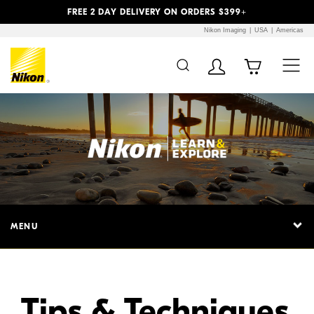
Previous
Next
FREE 2 DAY DELIVERY ON ORDERS $399+
Nikon Imaging
USA
Americas
Additional Site
Skip to Main Content
Navigation
MENU
Tips & Techniques