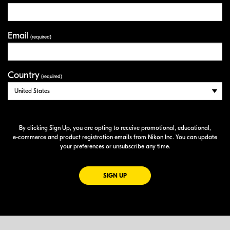
Email
(required)
Country
(required)
By clicking Sign Up, you are opting to receive promotional, educational,
e-commerce
and product registration emails from Nikon Inc. You can update
your preferences or unsubscribe any time.
FOR EMAILS FROM NIKON
SIGN UP