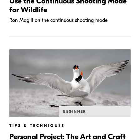
Use the Continuous Shooting Mode
for Wildlife
Ron Magill on the continuous shooting mode
BEGINNER
TIPS & TECHNIQUES
Personal Project: The Art and Craft