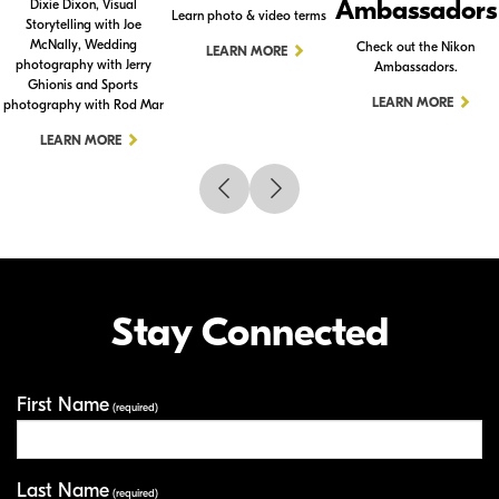
Ambassadors
Dixie Dixon, Visual
Learn photo & video terms
Storytelling with Joe
McNally, Wedding
Check out the Nikon
LEARN MORE
photography with Jerry
Ambassadors.
Ghionis and Sports
LEARN MORE
photography with Rod Mar
LEARN MORE
Stay Connected
First Name
Your Information
(required)
Last Name
(required)