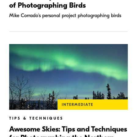
of Photographing Birds
Mike Corrado's personal project photographing birds
INTERMEDIATE
TIPS & TECHNIQUES
Awesome Skies: Tips and Techniques