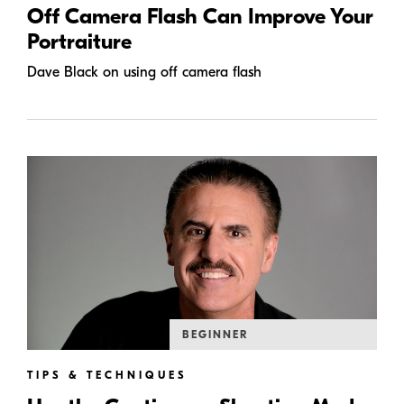
Off Camera Flash Can Improve Your
Portraiture
Dave Black on using off camera flash
BEGINNER
TIPS & TECHNIQUES