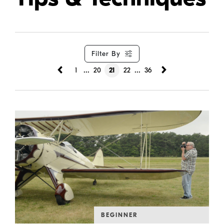
Filter By
...
...
1
20
21
22
36
BEGINNER