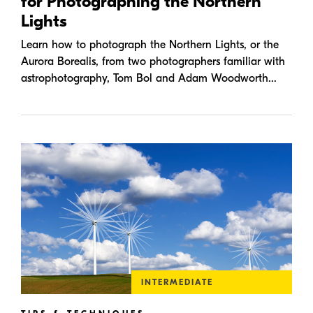
for Photographing the Northern
Lights
Learn how to photograph the Northern Lights, or the
Aurora Borealis, from two photographers familiar with
astrophotography, Tom Bol and Adam Woodworth...
INTERMEDIATE