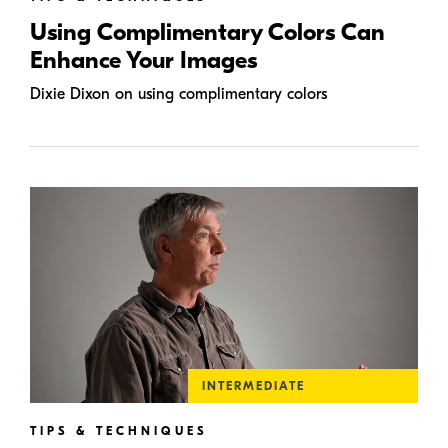
Using Complimentary Colors Can
Enhance Your Images
Dixie Dixon on using complimentary colors
INTERMEDIATE
TIPS & TECHNIQUES