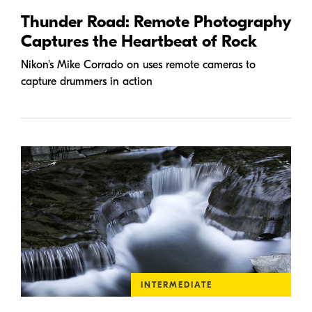
Thunder Road: Remote Photography
Captures the Heartbeat of Rock
Nikon's Mike Corrado on uses remote cameras to
capture drummers in action
INTERMEDIATE