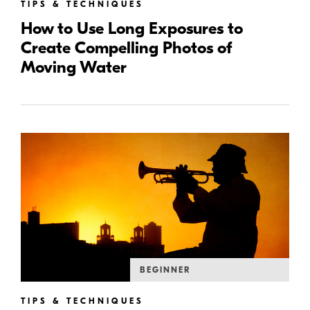
TIPS & TECHNIQUES
How to Use Long Exposures to
Create Compelling Photos of
Moving Water
BEGINNER
TIPS & TECHNIQUES