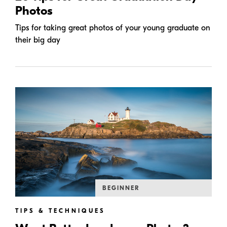
Photos
Tips for taking great photos of your young graduate on
their big day
BEGINNER
TIPS & TECHNIQUES