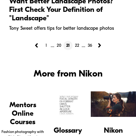
Want Better Landscape Photos?
First Check Your Definition of
"Landscape"
Tony Sweet offers tips for better landscape photos
...
...
1
20
21
22
36
More from Nikon
Mentors
Online
Courses
Glossary
Nikon
Fashion photography with