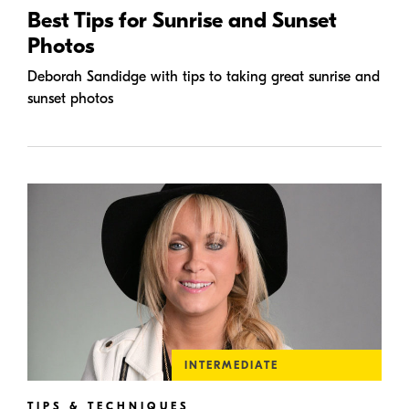
Best Tips for Sunrise and Sunset
Photos
Deborah Sandidge with tips to taking great sunrise and
sunset photos
INTERMEDIATE
TIPS & TECHNIQUES