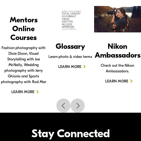
Mentors
Online
Courses
Glossary
Nikon
Fashion photography with
Ambassadors
Dixie Dixon, Visual
Learn photo & video terms
Storytelling with Joe
McNally, Wedding
Check out the Nikon
LEARN MORE
photography with Jerry
Ambassadors.
Ghionis and Sports
LEARN MORE
photography with Rod Mar
LEARN MORE
Stay Connected