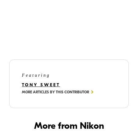
Search out the stalwarts of composition:
s-curves, leading lines, repetitions,
patterns, Rule of Thirds.
But remember, there are no rules; it's all
about what attracts you.
Featuring
TONY SWEET
MORE ARTICLES BY THIS CONTRIBUTOR
More from Nikon