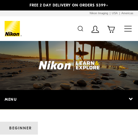
Previous
Next
FREE 2 DAY DELIVERY ON ORDERS $399+
Nikon Imaging
USA
Americas
MENU
BEGINNER