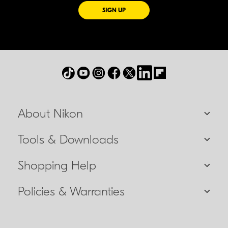
FOR EMAILS FROM NIKON
SIGN UP
About Nikon
Tools & Downloads
Shopping Help
Policies & Warranties