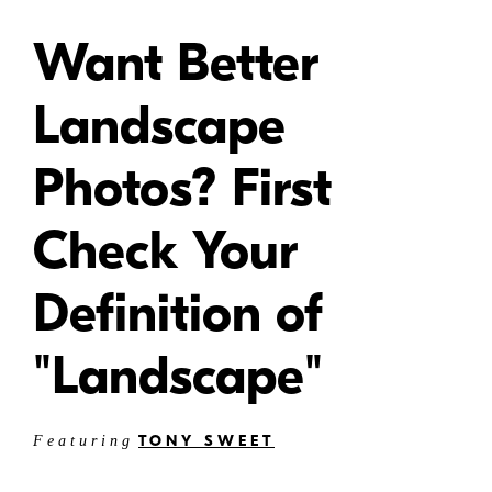
Want Better
Landscape
Photos? First
Check Your
Definition of
"Landscape"
TONY SWEET
Featuring