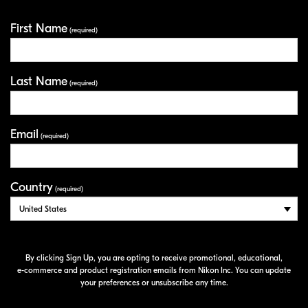
First Name
Your Information
(required)
Last Name
(required)
Email
(required)
Country
(required)
By clicking Sign Up, you are opting to receive promotional, educational,
e-commerce
and product registration emails from Nikon Inc. You can update
your preferences or unsubscribe any time.