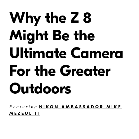
Why the Z 8
Might Be the
Ultimate Camera
For the Greater
Outdoors
NIKON AMBASSADOR MIKE
Featuring
MEZEUL II