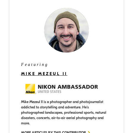
Featuring
MIKE MEZEUL II
Mike Mezeul II is a photographer and photojournalist
addicted to storytelling and adventure. He's
photographed landscapes, professional sports, natural
disasters, concerts, air-to-air aerial photography and
more.
MORE ARTICLES BY THIS CONTRIBUTOR