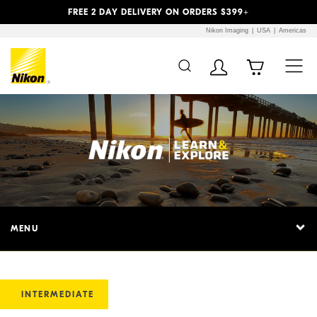
Previous
Next
FREE 2 DAY DELIVERY ON ORDERS $399+
Nikon Imaging
USA
Americas
MENU
INTERMEDIATE