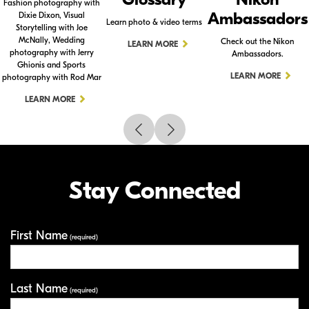
Fashion photography with
Ambassadors
Dixie Dixon, Visual
Learn photo & video terms
Storytelling with Joe
McNally, Wedding
Check out the Nikon
LEARN MORE
photography with Jerry
Ambassadors.
Ghionis and Sports
LEARN MORE
photography with Rod Mar
LEARN MORE
Stay Connected
First Name
Your Information
(required)
Last Name
(required)