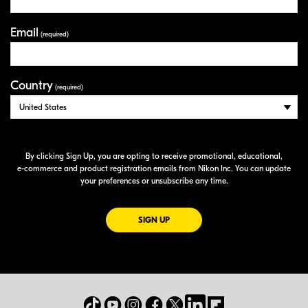
Email
(required)
Country
(required)
By clicking Sign Up, you are opting to receive promotional, educational,
e-commerce
and product registration emails from Nikon Inc. You can update
your preferences or unsubscribe any time.
FOR EMAILS FROM NIKON
SIGN UP