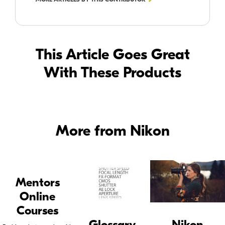
This Article Goes Great
With These Products
More from Nikon
Mentors
Online
Courses
Glossary
Nikon