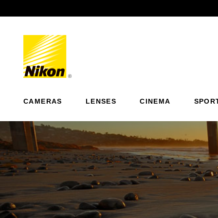
Previous
CAMERAS
LENSES
CINEMA
SPOR