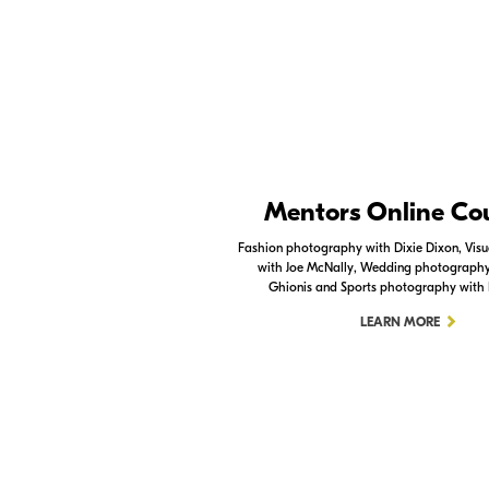
Nikon Apps
Mentors Online Co
Check out the Nikon apps.
Fashion photography with Dixie Dixon, Visua
with Joe McNally, Wedding photography 
LEARN MORE
Ghionis and Sports photography with
LEARN MORE