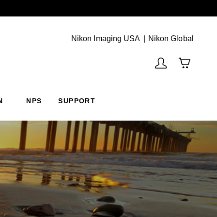
Next
(Vie
Nikon Imaging USA
Nikon Global
N
NPS
SUPPORT