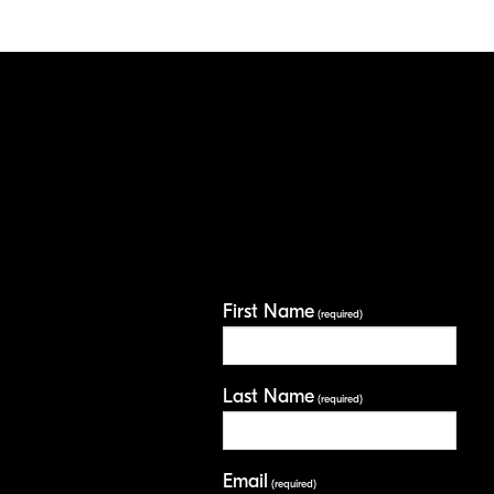
First Name
(required)
Last Name
(required)
Email
(required)