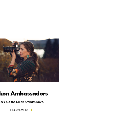
kon Ambassadors
Nikon Schoo
eck out the Nikon Ambassadors.
Check out Nikon School.
LEARN MORE
LEARN MORE