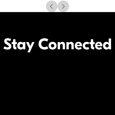
Stay Connected
Your Inform