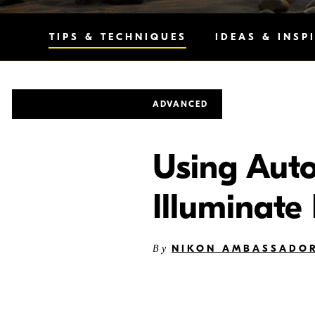
TIPS & TECHNIQUES
IDEAS & INSP
ADVANCED
Using Auto
Illuminate
NIKON AMBASSADOR
By