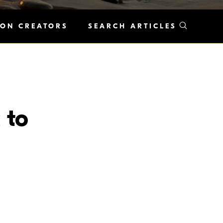
KON CREATORS
SEARCH ARTICLES
 to