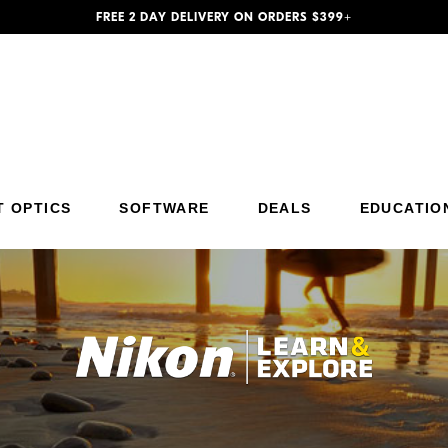
FREE 2 DAY DELIVERY ON ORDERS $399+
T OPTICS
SOFTWARE
DEALS
EDUCATIO