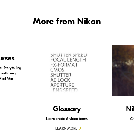
More from Nikon
urses
l Storytelling
with Jerry
 Rod Mar
Glossary
Ni
Learn photo & video terms
Ch
LEARN MORE