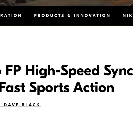
IRATION
PRODUCTS & INNOVATION
NI
 FP High-Speed Sync
 Fast Sports Action
 DAVE BLACK