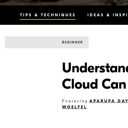
TIPS & TECHNIQUES
IDEAS & INSP
BEGINNER
Understan
Cloud Can
APARUPA DA
Featuring
WOELFEL
Nikon Imaging Cloud