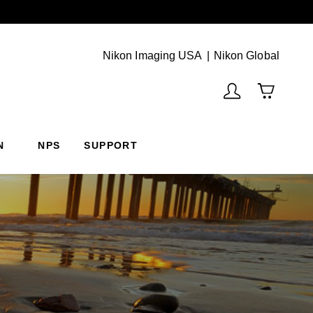
Next
(Vie
Nikon Imaging USA
Nikon Global
N
NPS
SUPPORT