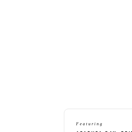
Nikon Digitutor on connecting t
Nikon Digitutor on Imaging Reci
Nikon Digitutor on updating fir
* Internet connection via Wi-Fi is
Featuring