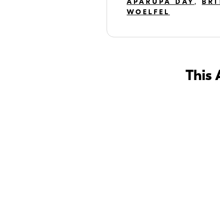
APARUPA DAY
,
BRI
WOELFEL
This 