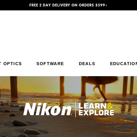
FREE 2 DAY DELIVERY ON ORDERS $399+
T OPTICS
SOFTWARE
DEALS
EDUCATIO