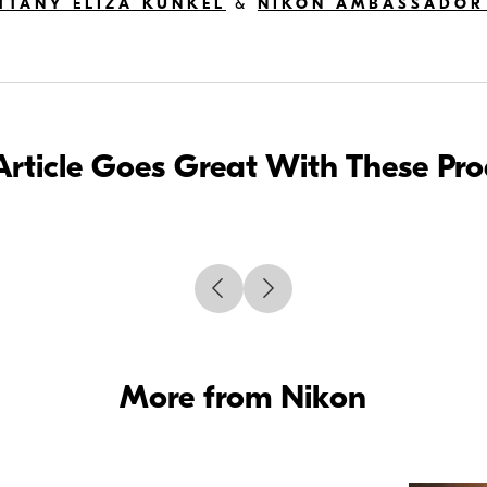
TTANY ELIZA KUNKEL
&
NIKON AMBASSADOR
Article Goes Great With These Pr
More from Nikon