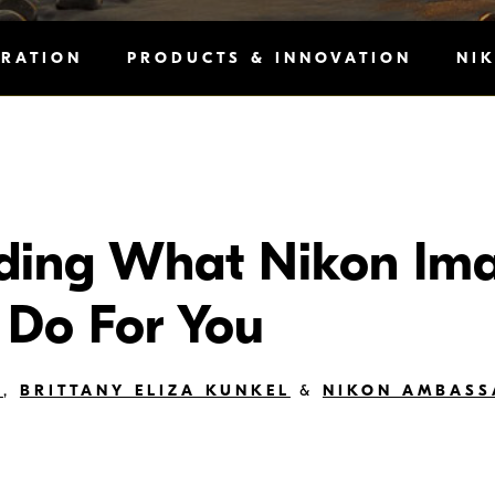
IRATION
PRODUCTS & INNOVATION
NI
ding What Nikon Im
 Do For You
Y
,
BRITTANY ELIZA KUNKEL
&
NIKON AMBAS