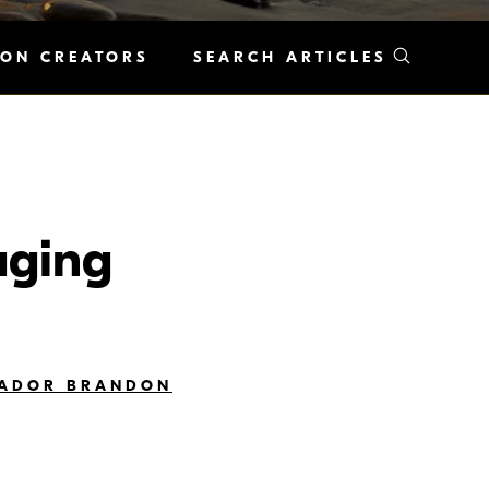
KON CREATORS
SEARCH ARTICLES
aging
SADOR BRANDON