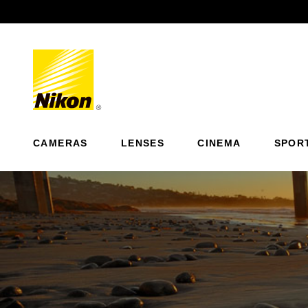
Previous
CAMERAS
LENSES
CINEMA
SPOR