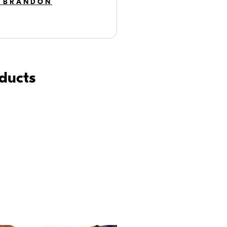
 BRANDON
oducts