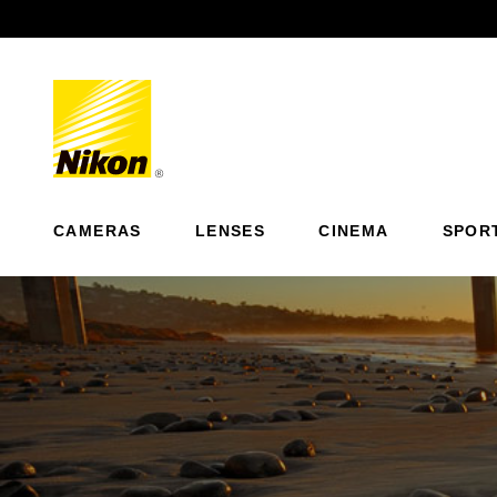
Previous
CAMERAS
LENSES
CINEMA
SPOR