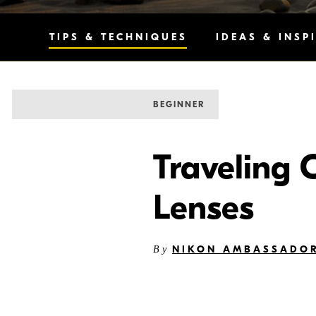
TIPS & TECHNIQUES
IDEAS & INSP
BEGINNER
Traveling 
Lenses
NIKON AMBASSADO
By