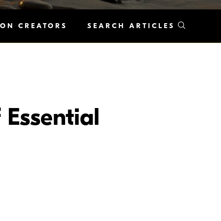
KON CREATORS
SEARCH ARTICLES
 Essential