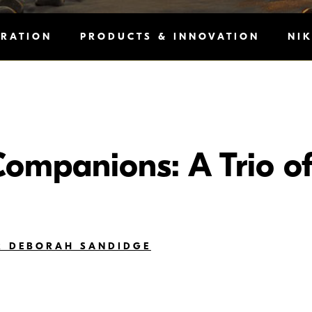
IRATION
PRODUCTS & INNOVATION
NI
Companions: A Trio of
R DEBORAH SANDIDGE