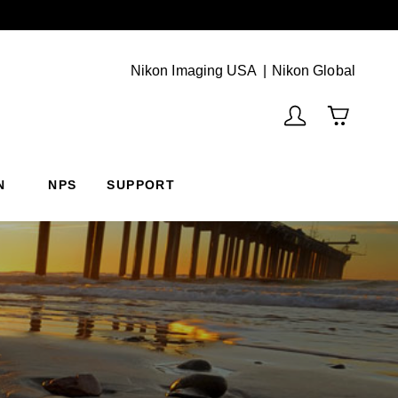
Next
(Vie
Nikon Imaging USA
Nikon Global
N
NPS
SUPPORT