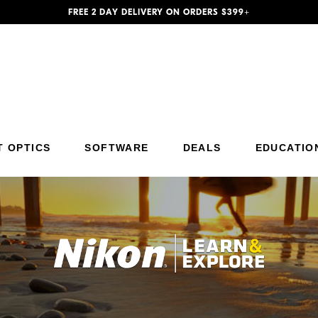
FREE 2 DAY DELIVERY ON ORDERS $399+
T OPTICS
SOFTWARE
DEALS
EDUCATIO