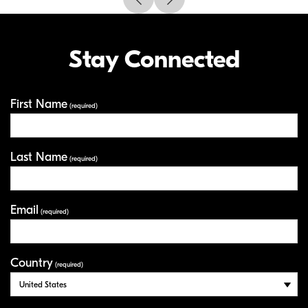
Stay Connected
First Name
Your Information
(required)
Last Name
(required)
Email
(required)
Country
(required)