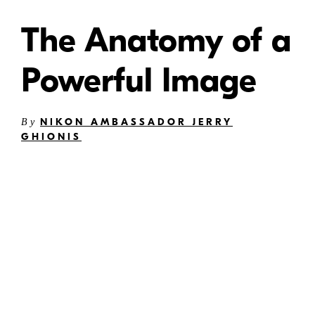
The Anatomy of a
Powerful Image
NIKON AMBASSADOR JERRY
By
GHIONIS