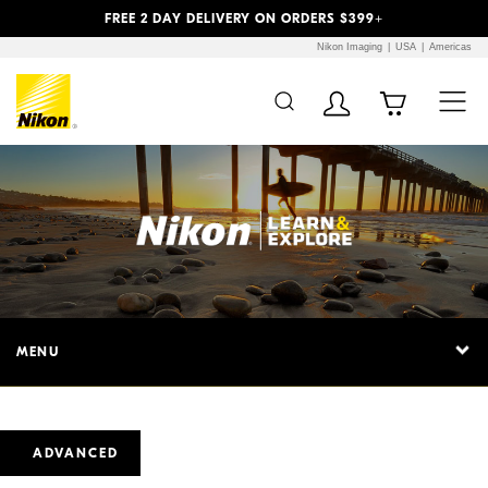
Previous
Next
FREE 2 DAY DELIVERY ON ORDERS $399+
Nikon Imaging
USA
Americas
MENU
ADVANCED