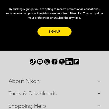
By clicking Sign Up, you are opting to receive promotional, educational,
e-commerce
and product registration emails from Nikon Inc. You can update
your preferences or unsubscribe any time.
FOR EMAILS FROM NIKON
SIGN UP
About Nikon
Tools & Downloads
Shopping Help