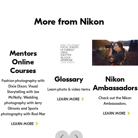
More from Nikon
Mentors
Online
Courses
Glossary
Nikon
Fashion photography with
Ambassadors
Dixie Dixon, Visual
Learn photo & video terms
Storytelling with Joe
McNally, Wedding
Check out the Nikon
LEARN MORE
photography with Jerry
Ambassadors.
Ghionis and Sports
LEARN MORE
photography with Rod Mar
LEARN MORE