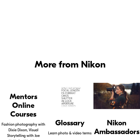
vary from model to model, so please be sure to check
your manual for specifics.
Photography Lighting Tutorial Part 2 - Control of Color -
Watch Joe
McNally set up a shot on location using a mix of light to enhance the
mood.
More from Nikon
Mentors
Online
Courses
Glossary
Nikon
Fashion photography with
Ambassadors
Dixie Dixon, Visual
Learn photo & video terms
Storytelling with Joe