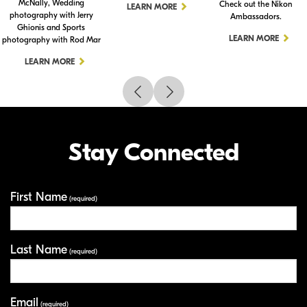
McNally, Wedding
Check out the Nikon
LEARN MORE
photography with Jerry
Ambassadors.
Ghionis and Sports
LEARN MORE
photography with Rod Mar
LEARN MORE
Stay Connected
First Name
Your Information
(required)
Last Name
(required)
Email
(required)