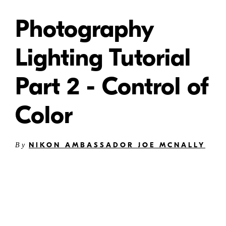
Photography
Lighting Tutorial
Part 2 - Control of
Color
NIKON AMBASSADOR JOE MCNALLY
By