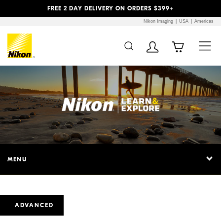
Previous
Next
FREE 2 DAY DELIVERY ON ORDERS $399+
Nikon Imaging
USA
Americas
MENU
ADVANCED