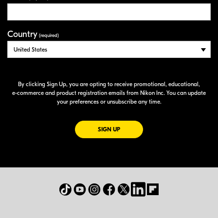
Country
(required)
By clicking Sign Up, you are opting to receive promotional, educational,
e-commerce
and product registration emails from Nikon Inc. You can update
your preferences or unsubscribe any time.
FOR EMAILS FROM NIKON
SIGN UP