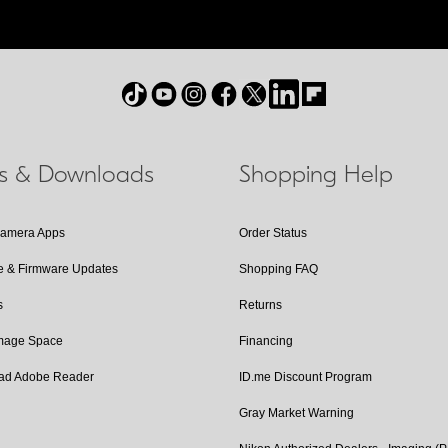
ls & Downloads
Shopping Help
Camera Apps
Order Status
e & Firmware Updates
Shopping FAQ
s
Returns
Image Space
Financing
ad Adobe Reader
ID.me Discount Program
Gray Market Warning