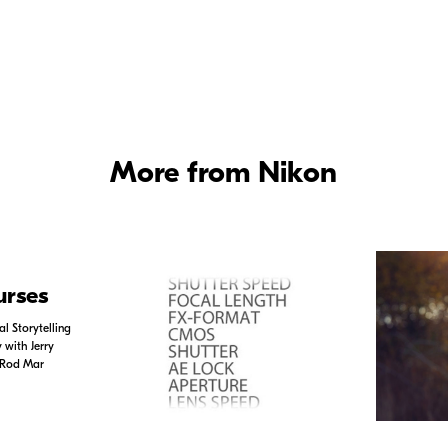
ol of Color -
Watch Joe McNally set up a model shoot on location, using a mix of ambi
More from Nikon
urses
l Storytelling
with Jerry
 Rod Mar