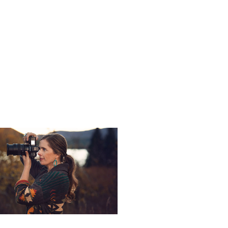
ent light and flash.