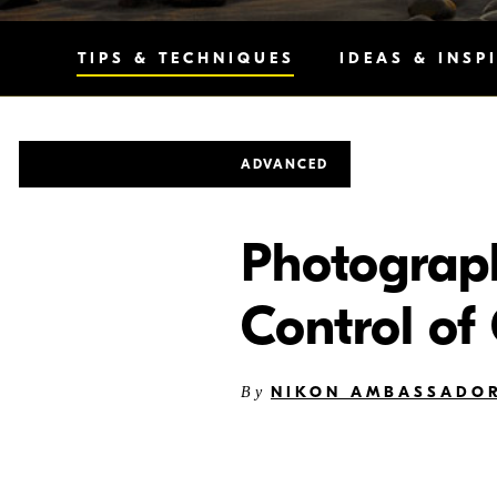
TIPS & TECHNIQUES
IDEAS & INSP
ADVANCED
Photography
Control of
NIKON AMBASSADOR
By