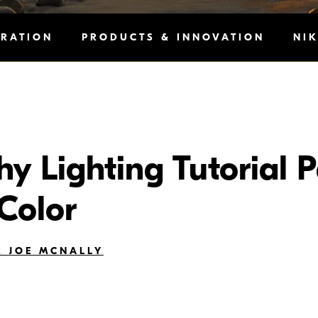
IRATION
PRODUCTS & INNOVATION
NI
 Lighting Tutorial Pa
 Color
 JOE MCNALLY