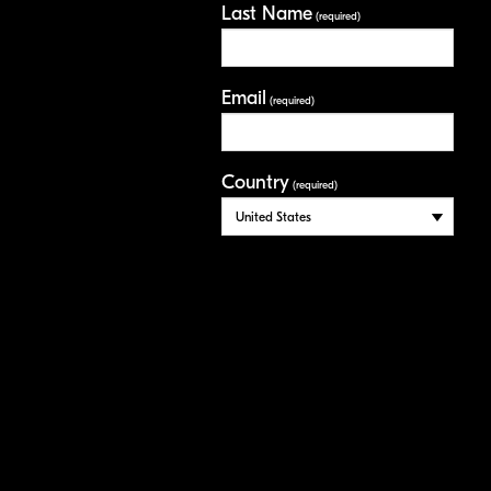
Last Name
(required)
Email
(required)
Country
(required)