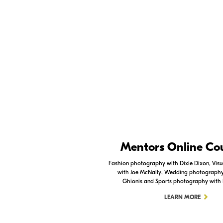
specifics.
Photography Lighting Tutorial Part 1 - Contr
Nikon Apps
Mentors Online Co
Check out the Nikon apps.
Fashion photography with Dixie Dixon, Visua
with Joe McNally, Wedding photography 
LEARN MORE
Ghionis and Sports photography with
LEARN MORE