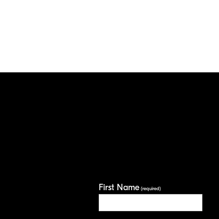
First Name
(required)