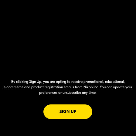
By clicking Sign Up, you are opting to receive promotional, educational,
e-commerce
and product registration emails from Nikon Inc. You can update your
preferences or unsubscribe any time.
FOR EMAILS FROM NIKON
SIGN UP