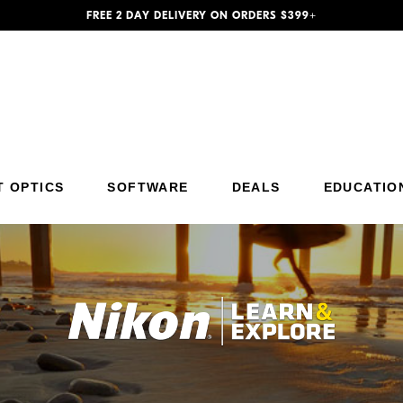
FREE 2 DAY DELIVERY ON ORDERS $399+
T OPTICS
SOFTWARE
DEALS
EDUCATIO