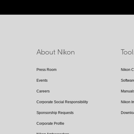
About Nikon
Too
Press Room
Nikon 
Events
Softwar
Careers
Manual
Corporate Social Responsibility
Nikon 
Sponsorship Requests
Downlo
Corporate Profile