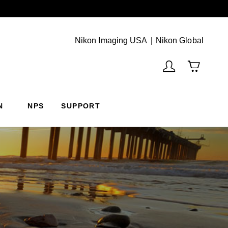
Next
(Vie
Nikon Imaging USA
Nikon Global
N
NPS
SUPPORT