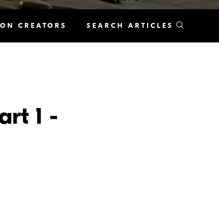
KON CREATORS
SEARCH ARTICLES
rt 1 -