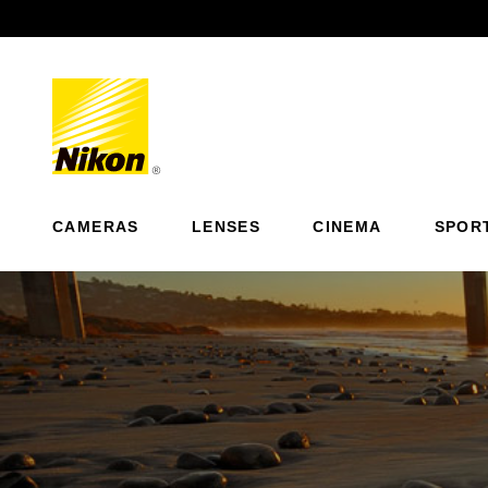
Previous
CAMERAS
LENSES
CINEMA
SPOR