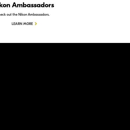
kon Ambassadors
Nikon Schoo
eck out the Nikon Ambassadors.
Check out Nikon School.
LEARN MORE
LEARN MORE
ation