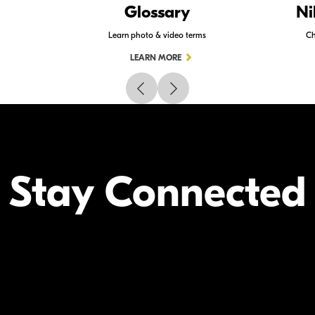
Glossary
Ni
Learn photo & video terms
Ch
LEARN MORE
Stay Connected
Your Inform