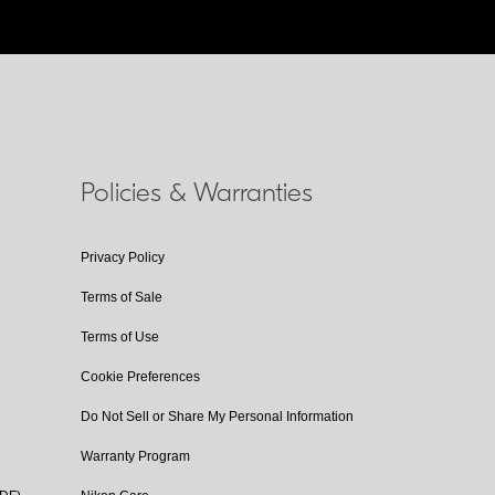
Policies & Warranties
Privacy Policy
Terms of Sale
Terms of Use
Cookie Preferences
Do Not Sell or Share My Personal Information
Warranty Program