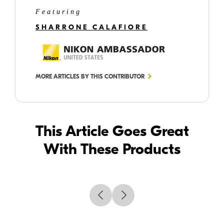
Featuring
SHARRONE CALAFIORE
MORE ARTICLES BY THIS CONTRIBUTOR
This Article Goes Great
With These Products