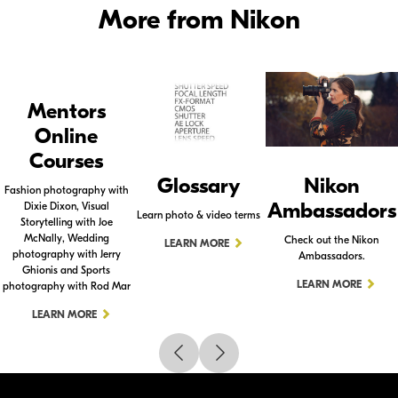
More from Nikon
Mentors
Online
Courses
Glossary
Nikon
Fashion photography with
Ambassadors
Dixie Dixon, Visual
Learn photo & video terms
Storytelling with Joe
McNally, Wedding
Check out the Nikon
LEARN MORE
photography with Jerry
Ambassadors.
Ghionis and Sports
LEARN MORE
photography with Rod Mar
LEARN MORE