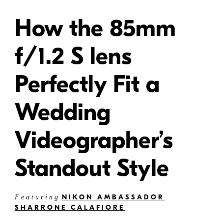
How the 85mm
f/1.2 S lens
Perfectly Fit a
Wedding
Videographer’s
Standout Style
NIKON AMBASSADOR
Featuring
SHARRONE CALAFIORE