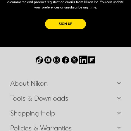
e-commerce
and product registration emails from Nikon Inc. You can update
your preferences or unsubscribe any time.
FOR EMAILS FROM NIKON
SIGN UP
About Nikon
Tools & Downloads
Shopping Help
Policies & Warranties