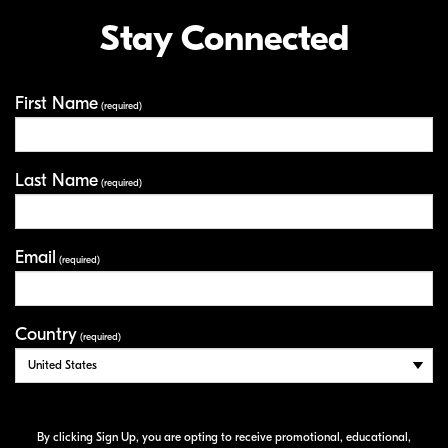
Stay Connected
First Name
Your Information
(required)
Last Name
(required)
Email
(required)
Country
(required)
By clicking Sign Up, you are opting to receive promotional, educational,