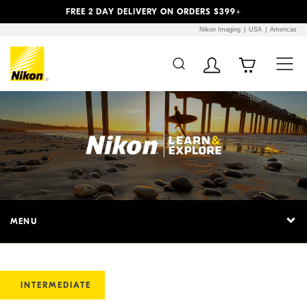
Previous
Next
FREE 2 DAY DELIVERY ON ORDERS $399+
Nikon Imaging
USA
Americas
MENU
INTERMEDIATE