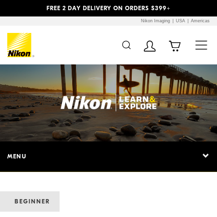
Previous
Next
FREE 2 DAY DELIVERY ON ORDERS $399+
Nikon Imaging
USA
Americas
MENU
BEGINNER