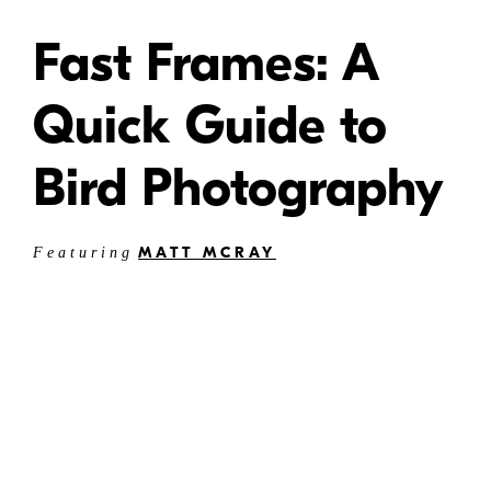
Fast Frames: A
Quick Guide to
Bird Photography
MATT MCRAY
Featuring