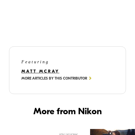
©
Matt
McRay
Matt's yard offers birds a variety of well-stocked, hand-made, customized,
weather protected and squirrel-proof feeders. Come and get it, guys.
Featuring
MATT MCRAY
MORE ARTICLES BY THIS CONTRIBUTOR
More from Nikon