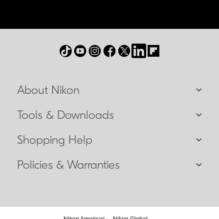
About Nikon
Tools & Downloads
Shopping Help
Policies & Warranties