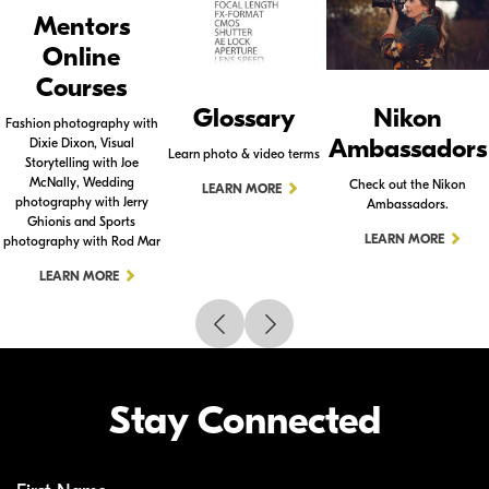
Mentors
Online
Courses
Glossary
Nikon
Fashion photography with
Ambassadors
Dixie Dixon, Visual
Learn photo & video terms
Storytelling with Joe
McNally, Wedding
Check out the Nikon
LEARN MORE
photography with Jerry
Ambassadors.
Ghionis and Sports
LEARN MORE
photography with Rod Mar
LEARN MORE
Stay Connected