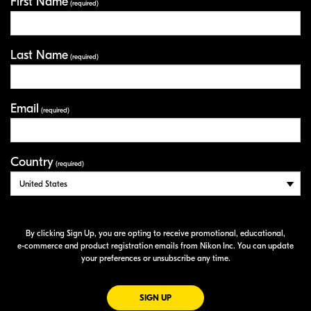
First Name
Your Information
(required)
Last Name
(required)
Email
(required)
Country
(required)
By clicking Sign Up, you are opting to receive promotional, educational,
e-commerce
and product registration emails from Nikon Inc. You can update
your preferences or unsubscribe any time.
FOR EMAILS FROM NIKON
SIGN UP