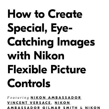
How to Create
Special, Eye-
Catching Images
with Nikon
Flexible Picture
Controls
NIKON AMBASSADOR
Featuring
VINCENT VERSACE
,
NIKON
AMBASSADOR GILMAR SMITH
&
NIKON