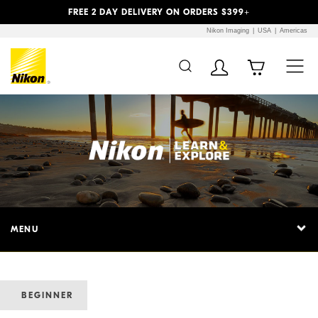
Previous
Next
FREE 2 DAY DELIVERY ON ORDERS $399+
Nikon Imaging
USA
Americas
MENU
BEGINNER