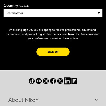
Country
(required)
By clicking Sign Up, you are opting to receive promotional, educational,
e-commerce
and product registration emails from Nikon Inc. You can update
your preferences or unsubscribe any time.
FOR EMAILS FROM NIKON
SIGN UP
About Nikon