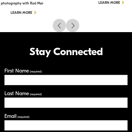
LEARN MORE
photography with Rod Mar
LEARN MORE
Stay Connected
First Name
Your Information
(required)
Last Name
(required)
Email
(required)