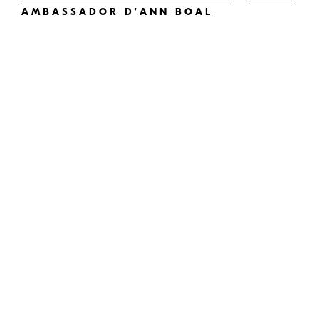
AMBASSADOR D’ANN BOAL
and other compatible cameras; check your
camera’s user’s manual for compatibility —editor