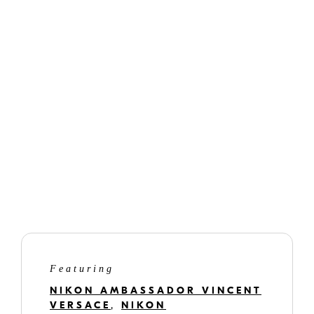
Nikon Imaging Cloud
versacephotography.com
gilmarphotography.com
www.smittenandswoon.com
Featuring
NIKON AMBASSADOR VINCENT
VERSACE
,
NIKON