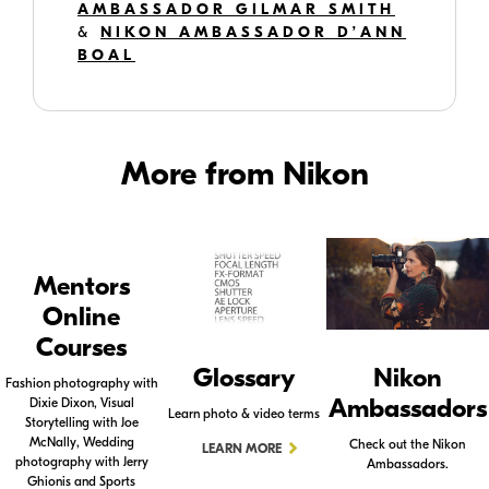
AMBASSADOR GILMAR SMITH
&
NIKON AMBASSADOR D’ANN
BOAL
More from Nikon
Mentors
Online
Courses
Glossary
Nikon
Fashion photography with
Ambassadors
Dixie Dixon, Visual
Learn photo & video terms
Storytelling with Joe
McNally, Wedding
Check out the Nikon
LEARN MORE
photography with Jerry
Ambassadors.
Ghionis and Sports