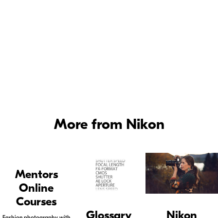
PREPARATION.
More from Nikon
Mentors
Online
Courses
Glossary
Nikon
Fashion photography with