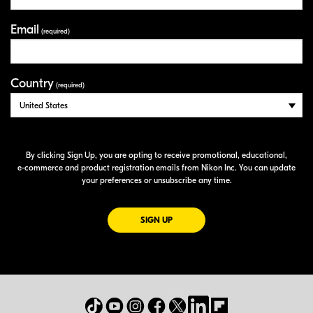
Email
(required)
Country
(required)
By clicking Sign Up, you are opting to receive promotional, educational,
e-commerce
and product registration emails from Nikon Inc. You can update
your preferences or unsubscribe any time.
FOR EMAILS FROM NIKON
SIGN UP