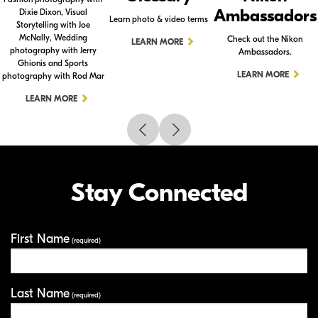
Ambassadors
Dixie Dixon, Visual
Learn photo & video terms
Storytelling with Joe
McNally, Wedding
Check out the Nikon
LEARN MORE
photography with Jerry
Ambassadors.
Ghionis and Sports
LEARN MORE
photography with Rod Mar
LEARN MORE
Stay Connected
First Name
Your Information
(required)
Last Name
(required)