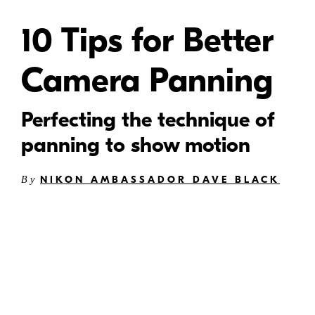
10 Tips for Better
Camera Panning
Perfecting the technique of
panning to show motion
NIKON AMBASSADOR DAVE BLACK
By