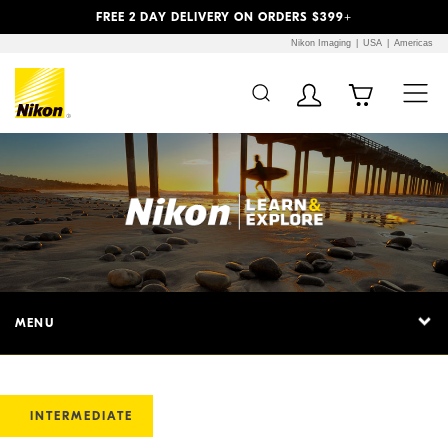
Previous
Next
FREE 2 DAY DELIVERY ON ORDERS $399+
Nikon Imaging
USA
Americas
MENU
INTERMEDIATE