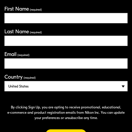
First Name
Your Information
(required)
Last Name
(required)
Email
(required)
Country
(required)
By clicking Sign Up, you are opting to receive promotional, educational,
e-commerce
and product registration emails from Nikon Inc. You can update
your preferences or unsubscribe any time.