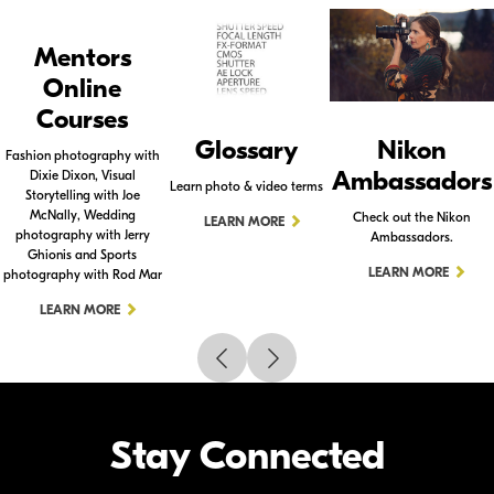
Mentors
Online
Courses
Glossary
Nikon
Fashion photography with
Ambassadors
Dixie Dixon, Visual
Learn photo & video terms
Storytelling with Joe
McNally, Wedding
Check out the Nikon
LEARN MORE
photography with Jerry
Ambassadors.
Ghionis and Sports
LEARN MORE
photography with Rod Mar
LEARN MORE
Stay Connected