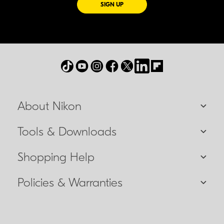
FOR EMAILS FROM NIKON
SIGN UP
About Nikon
Tools & Downloads
Shopping Help
Policies & Warranties