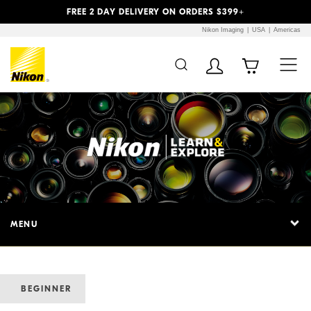
Previous
Next
FREE 2 DAY DELIVERY ON ORDERS $399+
Nikon Imaging
USA
Americas
MENU
BEGINNER