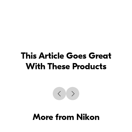
This Article Goes Great
With These Products
More from Nikon