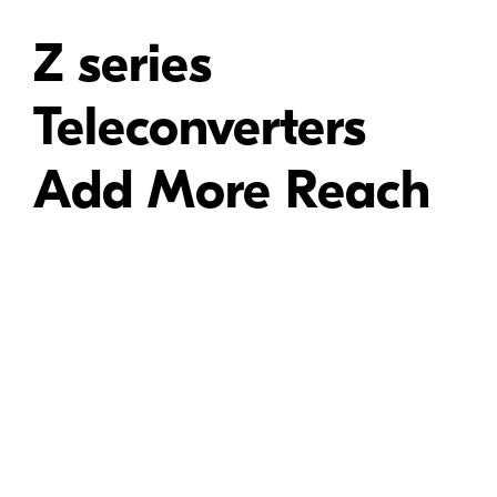
Z series
Teleconverters
Add More Reach