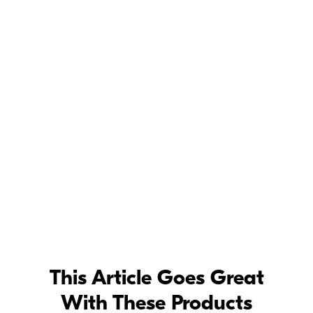
This Article Goes Great
With These Products