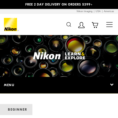
Previous
Next
FREE 2 DAY DELIVERY ON ORDERS $399+
Nikon Imaging
USA
Americas
MENU
BEGINNER