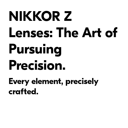
NIKKOR Z
Lenses: The Art of
Pursuing
Precision.
Every element, precisely
crafted.