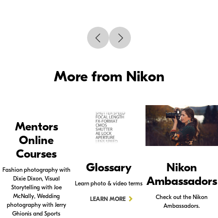
More from Nikon
Mentors
Online
Courses
Glossary
Nikon
Fashion photography with
Ambassadors
Dixie Dixon, Visual
Learn photo & video terms
Storytelling with Joe
McNally, Wedding
Check out the Nikon
LEARN MORE
photography with Jerry
Ambassadors.
Ghionis and Sports