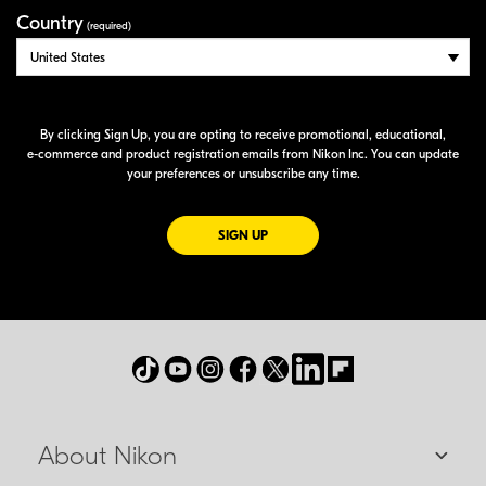
Country
(required)
By clicking Sign Up, you are opting to receive promotional, educational,
e-commerce
and product registration emails from Nikon Inc. You can update
your preferences or unsubscribe any time.
FOR EMAILS FROM NIKON
SIGN UP
About Nikon