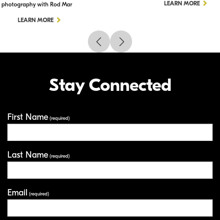
LEARN MORE
photography with Rod Mar
LEARN MORE
Stay Connected
First Name
Your Information
(required)
Last Name
(required)
Email
(required)