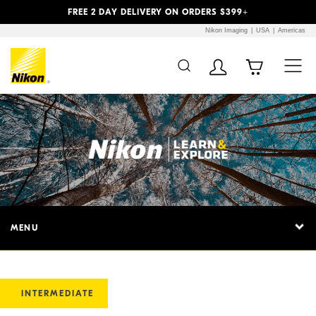
Previous
Next
FREE 2 DAY DELIVERY ON ORDERS $399+
Nikon Imaging
USA
Americas
MENU
INTERMEDIATE