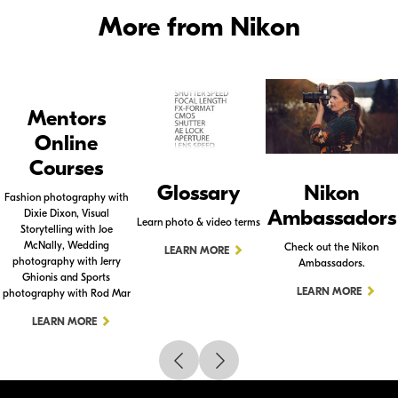
More from Nikon
Mentors
Online
Courses
Glossary
Nikon
Fashion photography with
Ambassadors
Dixie Dixon, Visual
Learn photo & video terms
Storytelling with Joe
McNally, Wedding
Check out the Nikon
LEARN MORE
photography with Jerry
Ambassadors.
Ghionis and Sports
LEARN MORE
photography with Rod Mar
LEARN MORE