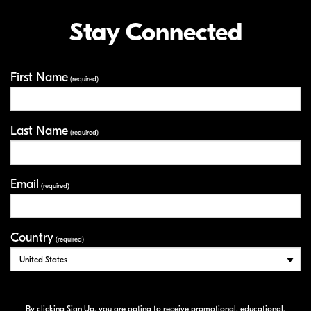
Stay Connected
First Name
Your Information
(required)
Last Name
(required)
Email
(required)
Country
(required)
By clicking Sign Up, you are opting to receive promotional, educational,