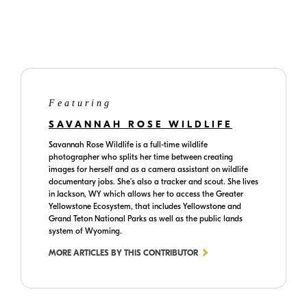
TikTok
website
Featuring
SAVANNAH ROSE WILDLIFE
Savannah Rose Wildlife is a full-time wildlife
photographer who splits her time between creating
images for herself and as a camera assistant on wildlife
documentary jobs. She’s also a tracker and scout. She lives
in Jackson, WY which allows her to access the Greater
Yellowstone Ecosystem, that includes Yellowstone and
Grand Teton National Parks as well as the public lands
system of Wyoming.
MORE ARTICLES BY THIS CONTRIBUTOR