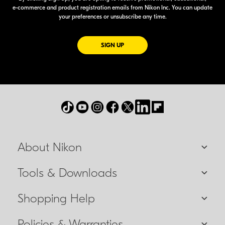
e-commerce
and product registration emails from Nikon Inc. You can update
your preferences or unsubscribe any time.
FOR EMAILS FROM NIKON
SIGN UP
About Nikon
Tools & Downloads
Shopping Help
Policies & Warranties