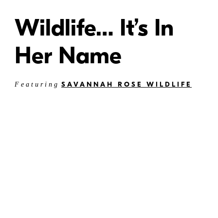
Wildlife… It’s In
Her Name
SAVANNAH ROSE WILDLIFE
Featuring