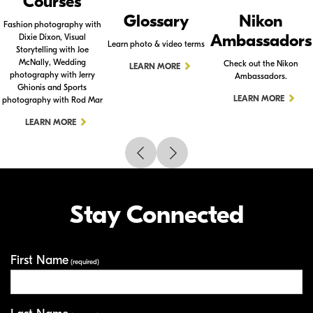
Courses
Glossary
Nikon
Fashion photography with
Ambassadors
Dixie Dixon, Visual
Learn photo & video terms
Storytelling with Joe
McNally, Wedding
Check out the Nikon
LEARN MORE
photography with Jerry
Ambassadors.
Ghionis and Sports
LEARN MORE
photography with Rod Mar
LEARN MORE
Stay Connected
First Name
Your Information
(required)