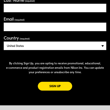
Last Name
(required)
Email
(required)
Country
(required)
By clicking Sign Up, you are opting to receive promotional, educational,
e-commerce
and product registration emails from Nikon Inc. You can update
your preferences or unsubscribe any time.
FOR EMAILS FROM NIKON
SIGN UP