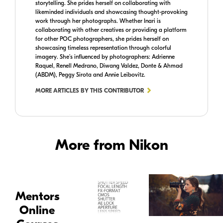
storytelling. She prides herself on collaborating with
likeminded individuals and showcasing thought-provoking
work through her photographs. Whether Inari is
collaborating with other creatives or providing a platform
for other POC photographers, she prides herself on
showcasing timeless representation through colorful
imagery. She’s influenced by photographers: Adrienne
Raquel, Renell Medrano, Diwang Valdez, Donte & Ahmad
(ABDM), Peggy Sirota and Annie Leibovitz.
MORE ARTICLES BY THIS CONTRIBUTOR
More from Nikon
Mentors
Online