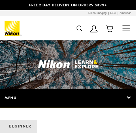
Previous
Next
FREE 2 DAY DELIVERY ON ORDERS $399+
Nikon Imaging
USA
Americas
MENU
BEGINNER