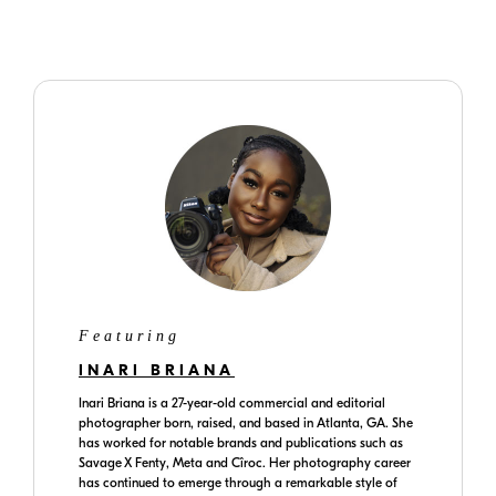
www.inaribriana.com
Featuring
INARI BRIANA
Inari Briana is a 27-year-old commercial and editorial
photographer born, raised, and based in Atlanta, GA. She
has worked for notable brands and publications such as
Savage X Fenty, Meta and Cîroc. Her photography career
has continued to emerge through a remarkable style of