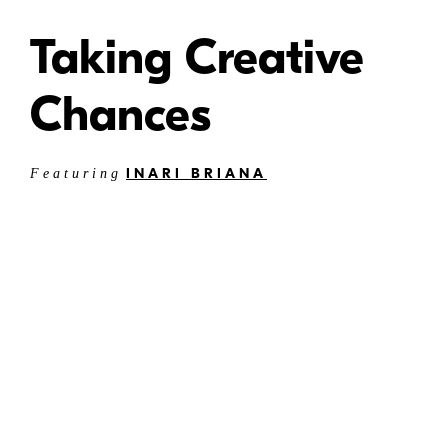
Taking Creative
Chances
INARI BRIANA
Featuring