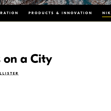
IRATION
PRODUCTS & INNOVATION
NI
s on a City
LLISTER
ment can be felt as soon as you walk down the street, into a n
neighborhood are just as interesting as the differences we see i