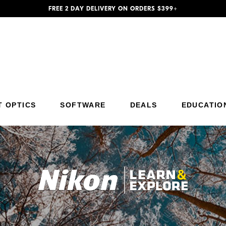
FREE 2 DAY DELIVERY ON ORDERS $399+
T OPTICS
SOFTWARE
DEALS
EDUCATIO