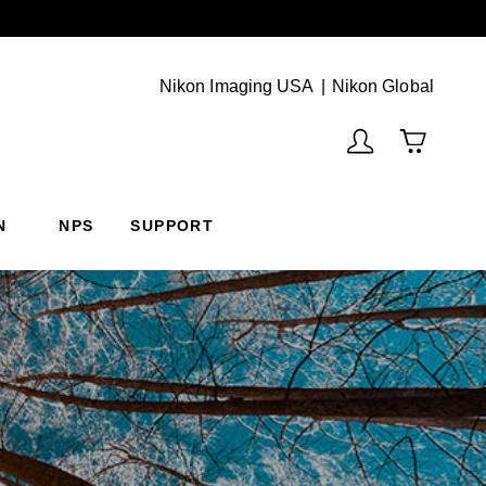
Next
(Vie
Nikon Imaging USA
Nikon Global
N
NPS
SUPPORT