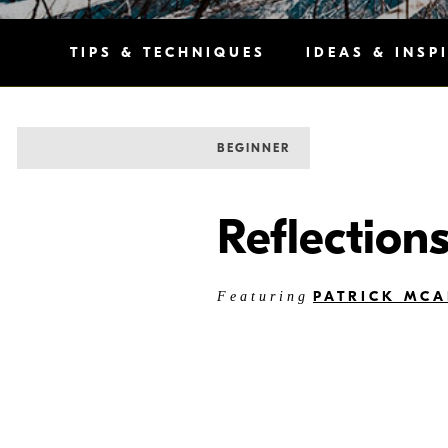
TIPS & TECHNIQUES
IDEAS & INSP
BEGINNER
Reflection
PATRICK MCA
Featuring
“The feel and vibe of an environ
differences from neighborhood to 