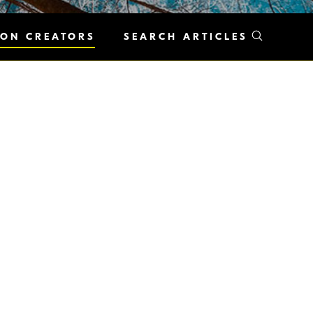
KON CREATORS
SEARCH ARTICLES
ew neighborhood. The unique
n people. Streets likewise have