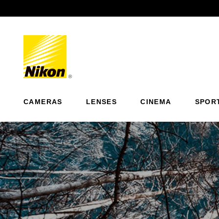
Previous
CAMERAS
LENSES
CINEMA
SPOR