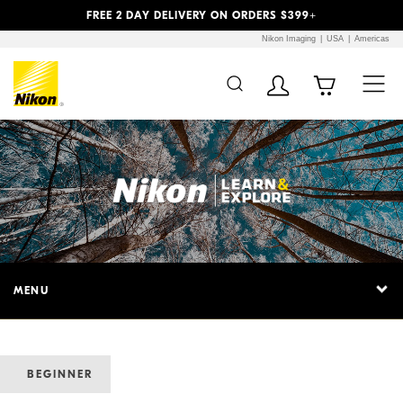
Previous
Next
FREE 2 DAY DELIVERY ON ORDERS $399+
Nikon Imaging
USA
Americas
MENU
BEGINNER