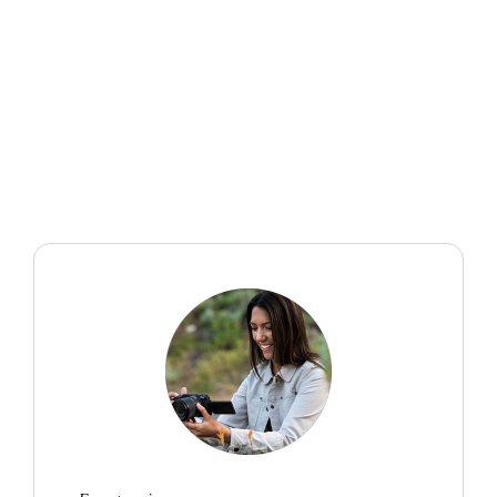
“I want to tell stories through images that might inspire
others to see the natural world as worth protecting and
exploring. This mindset of always being ready to
capture something extraordinary has made me more
aware, more patient, and ultimately more grateful for
where I live and the opportunities I have.”