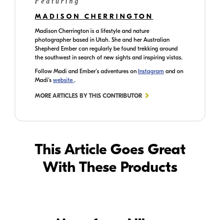
Featuring
MADISON CHERRINGTON
Madison Cherrington is a lifestyle and nature
photographer based in Utah. She and her Australian
Shepherd Ember can regularly be found trekking around
the southwest in search of new sights and inspiring vistas.
Follow Madi and Ember’s adventures on
Instagram
and on
Madi’s
website
.
MORE ARTICLES BY THIS CONTRIBUTOR
This Article Goes Great
With These Products