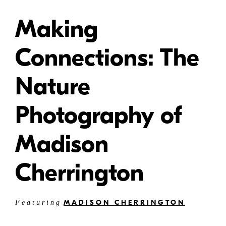
Making
Connections: The
Nature
Photography of
Madison
Cherrington
MADISON CHERRINGTON
Featuring