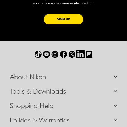
your preferences or unsubscribe any time.
FOR EMAILS FROM NIKON
SIGN UP
About Nikon
Tools & Downloads
Shopping Help
Policies & Warranties