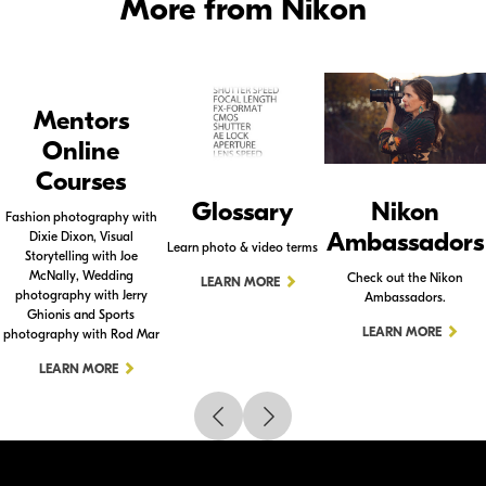
More from Nikon
Mentors
Online
Courses
Glossary
Nikon
Fashion photography with
Ambassadors
Dixie Dixon, Visual
Learn photo & video terms
Storytelling with Joe
McNally, Wedding
Check out the Nikon
LEARN MORE
photography with Jerry
Ambassadors.
Ghionis and Sports
LEARN MORE
photography with Rod Mar
LEARN MORE