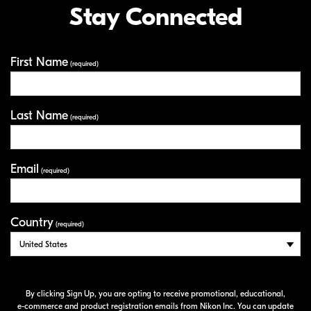
Stay Connected
First Name
Your Information
(required)
Last Name
(required)
Email
(required)
Country
(required)
By clicking Sign Up, you are opting to receive promotional, educational,
e-commerce
and product registration emails from Nikon Inc. You can update