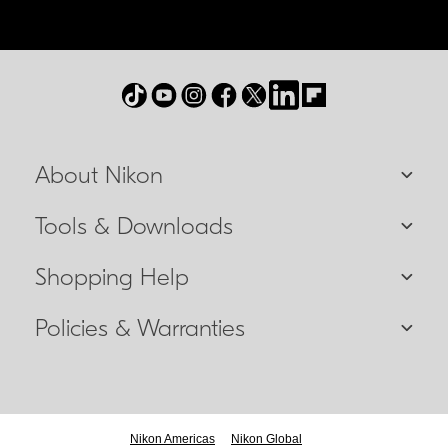
About Nikon
Tools & Downloads
Shopping Help
Policies & Warranties
Nikon Americas
Nikon Global