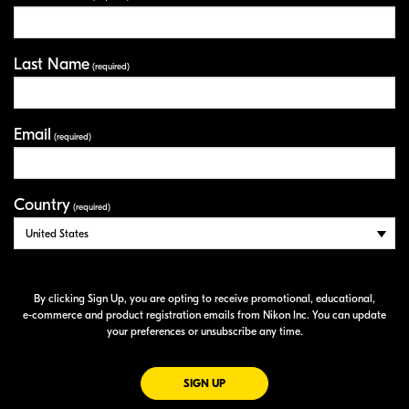
Last Name
(required)
Email
(required)
Country
(required)
By clicking Sign Up, you are opting to receive promotional, educational,
e-commerce
and product registration emails from Nikon Inc. You can update
your preferences or unsubscribe any time.
FOR EMAILS FROM NIKON
SIGN UP