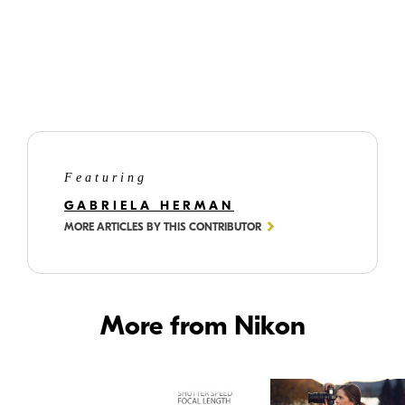
©
Gabriela
Herman
Lizzy, lying upside down on a set of colorful stairs, showcasing the wide
view of the NIKKOR Z 40mm f/2 lens.
Featuring
GABRIELA HERMAN
MORE ARTICLES BY THIS CONTRIBUTOR
More from Nikon