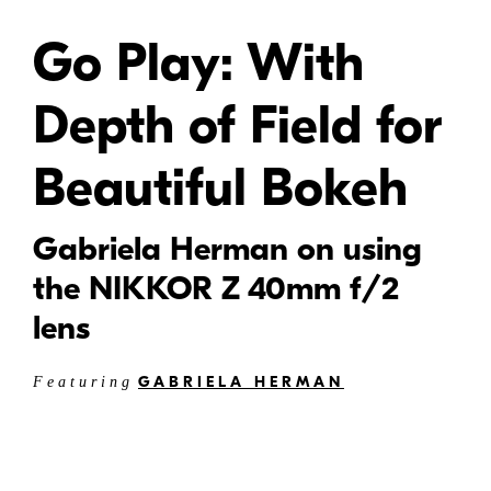
Go Play: With
Depth of Field for
Beautiful Bokeh
Gabriela Herman on using
the NIKKOR Z 40mm f/2
lens
GABRIELA HERMAN
Featuring