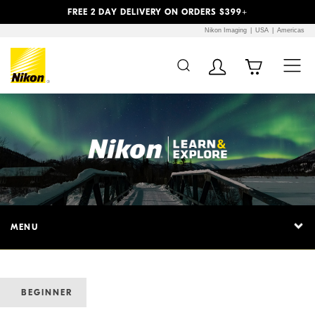
Previous
Next
FREE 2 DAY DELIVERY ON ORDERS $399+
Nikon Imaging
USA
Americas
MENU
BEGINNER