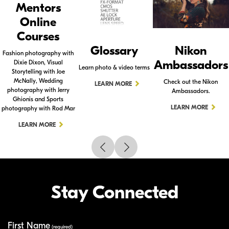
Mentors
Online
Courses
Glossary
Nikon
Fashion photography with
Ambassadors
Dixie Dixon, Visual
Learn photo & video terms
Storytelling with Joe
McNally, Wedding
Check out the Nikon
LEARN MORE
photography with Jerry
Ambassadors.
Ghionis and Sports
LEARN MORE
photography with Rod Mar
LEARN MORE
Stay Connected
First Name
Your Information
(required)