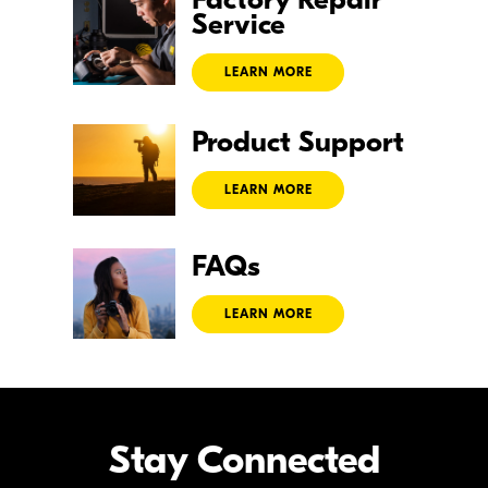
Service
LEARN MORE
Product
Support
LEARN MORE
FAQs
LEARN MORE
Stay Connected