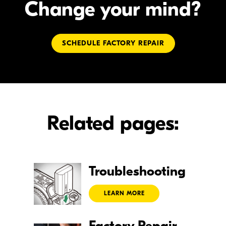
Change your mind?
SCHEDULE FACTORY REPAIR
Related pages:
Troubleshooting
LEARN MORE
Factory Repair