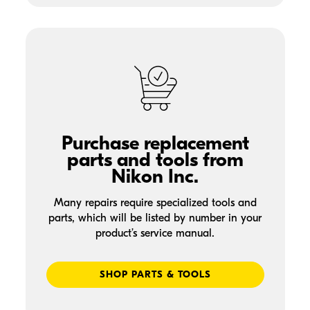
Purchase replacement
parts and tools from
Nikon Inc.
Many repairs require specialized tools and
parts, which will be listed by number in your
product’s service manual.
SHOP PARTS & TOOLS