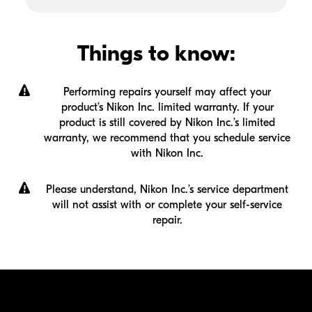
Things to know:
Performing repairs yourself may affect your
product’s Nikon Inc. limited warranty. If your
product is still covered by Nikon Inc.’s limited
warranty, we recommend that you schedule service
with Nikon Inc.
Please understand, Nikon Inc.’s service department
will not assist with or complete your
self-service
repair.