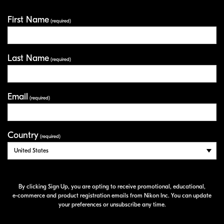
First Name
Your Information
(required)
Last Name
(required)
Email
(required)
Country
(required)
By clicking Sign Up, you are opting to receive promotional, educational,
e-commerce
and product registration emails from Nikon Inc. You can update
your preferences or unsubscribe any time.