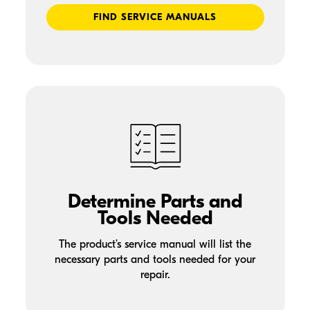
FIND SERVICE MANUALS
Determine Parts and
Tools Needed
The product’s service manual will list the
necessary parts and tools needed for your
repair.