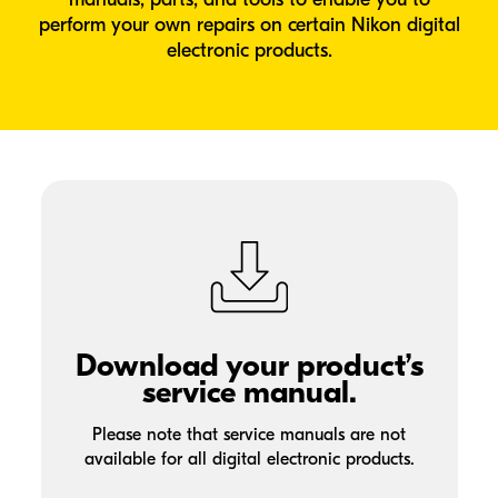
perform your own repairs on certain Nikon digital
electronic products.
Download your product’s
service manual.
Please note that service manuals are not
available for all digital electronic products.