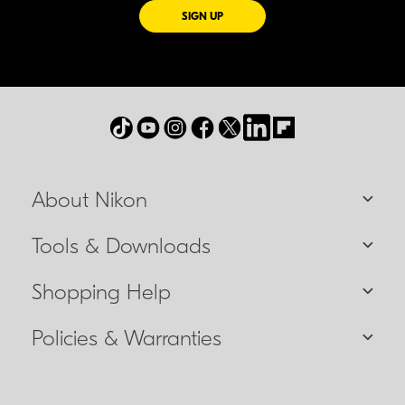
FOR EMAILS FROM NIKON
SIGN UP
About Nikon
Tools & Downloads
Shopping Help
Policies & Warranties