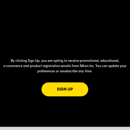
By clicking Sign Up, you are opting to receive promotional, educational,
e-commerce
and product registration emails from Nikon Inc. You can update your
preferences or unsubscribe any time.
FOR EMAILS FROM NIKON
SIGN UP