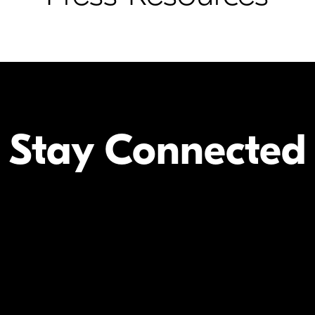
Stay Connected
Your Inform