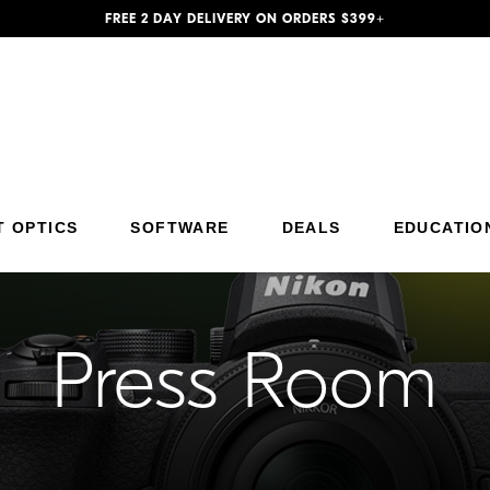
FREE 2 DAY DELIVERY ON ORDERS $399+
Additional Site Navigation
Skip to Main Content
T OPTICS
SOFTWARE
DEALS
EDUCATIO
Press Room