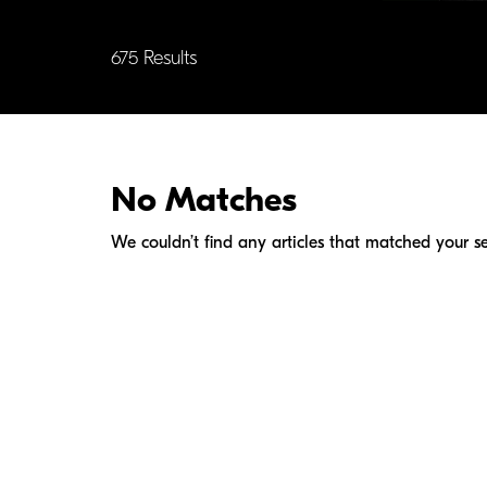
675 Results
No Matches
We couldn’t find any articles that matched your se