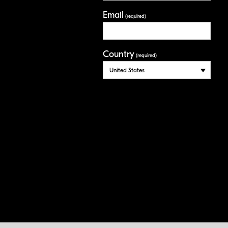
Email
(required)
Country
(required)