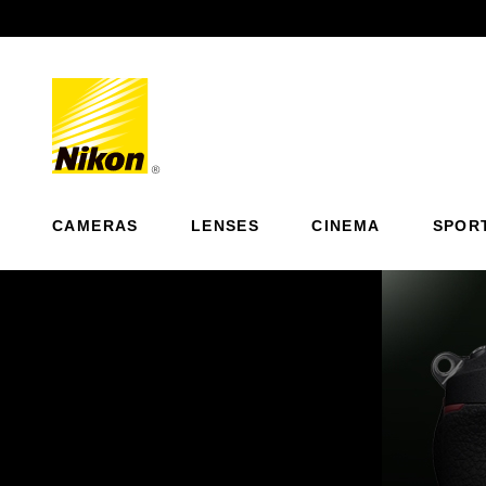
Previous
CAMERAS
LENSES
CINEMA
SPOR