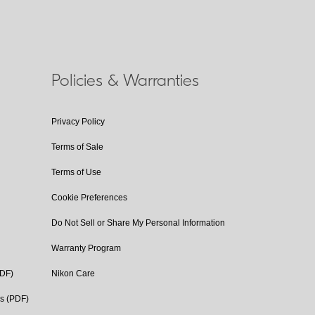
Policies & Warranties
Privacy Policy
Terms of Sale
Terms of Use
Cookie Preferences
Do Not Sell or Share My Personal Information
Warranty Program
PDF)
Nikon Care
cs (PDF)