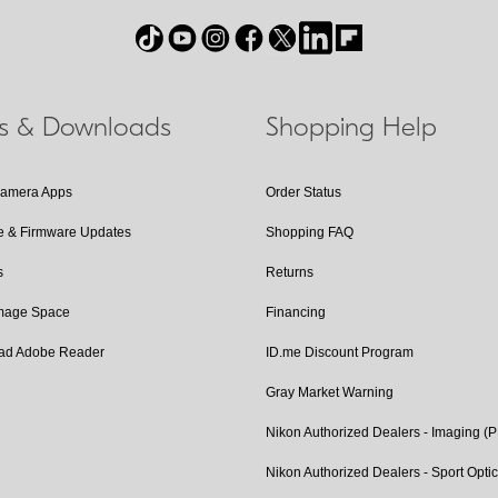
ls & Downloads
Shopping Help
Camera Apps
Order Status
e & Firmware Updates
Shopping FAQ
s
Returns
Image Space
Financing
ad Adobe Reader
ID.me Discount Program
Gray Market Warning
Nikon Authorized Dealers - Imaging (
Nikon Authorized Dealers - Sport Opti