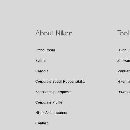
About Nikon
Too
Press Room
Nikon 
Events
Softwar
Careers
Manual
Corporate Social Responsibility
Nikon 
Sponsorship Requests
Downlo
Corporate Profile
Nikon Ambassadors
Contact