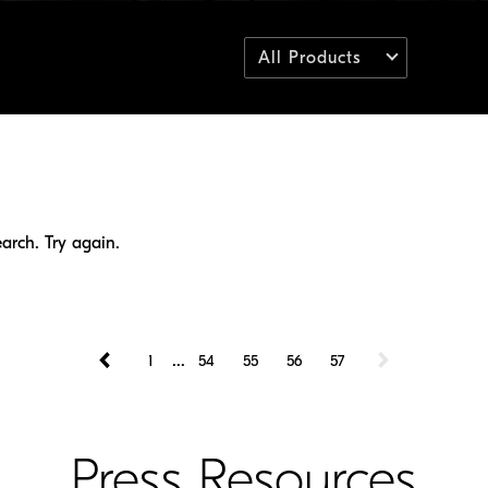
All Products
arch. Try again.
...
1
54
55
56
57
Press Resources