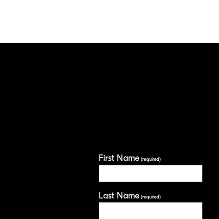
First Name
(required)
Last Name
(required)