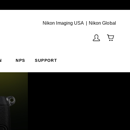
Next
(Vie
Nikon Imaging USA
Nikon Global
N
NPS
SUPPORT