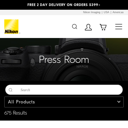
Previous
Next
FREE 2 DAY DELIVERY ON ORDERS $399+
Nikon Imaging
USA
Americas
Additional Site
Skip to Main Content
Navigation
Press Room
All Products
675 Results