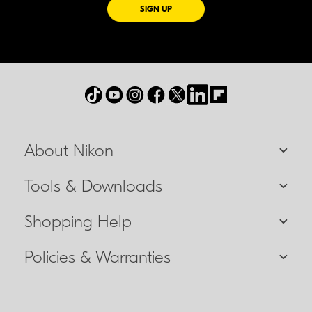
FOR EMAILS FROM NIKON
SIGN UP
About Nikon
Tools & Downloads
Shopping Help
Policies & Warranties