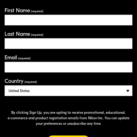
First Name
Your Information
(required)
Last Name
(required)
Email
(required)
Country
(required)
By clicking Sign Up, you are opting to receive promotional, educational,
e-commerce
and product registration emails from Nikon Inc. You can update
your preferences or unsubscribe any time.