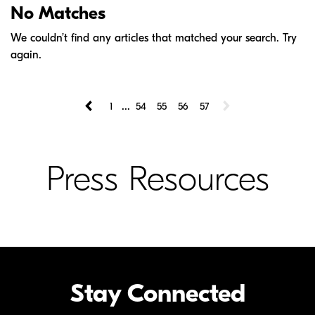
No Matches
We couldn’t find any articles that matched your search. Try
again.
...
1
54
55
56
57
Press Resources
Stay Connected