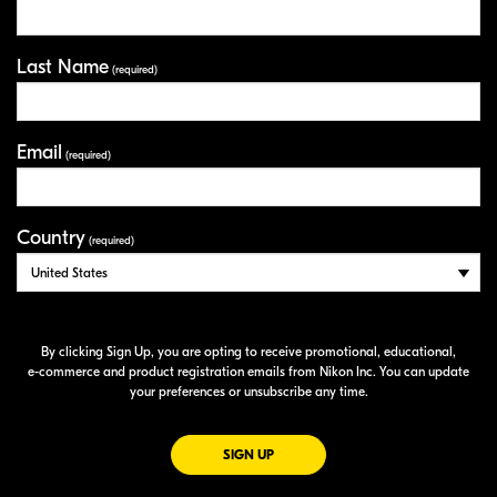
Last Name
(required)
Email
(required)
Country
(required)
By clicking Sign Up, you are opting to receive promotional, educational,
e-commerce
and product registration emails from Nikon Inc. You can update
your preferences or unsubscribe any time.
FOR EMAILS FROM NIKON
SIGN UP