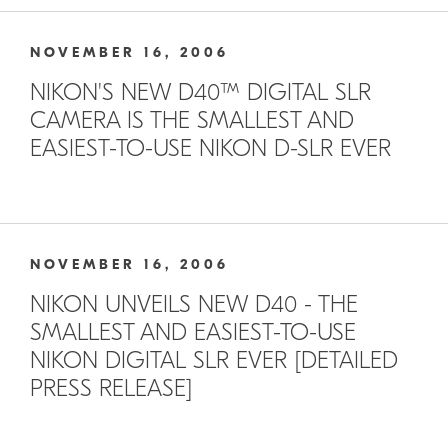
NOVEMBER 16, 2006
NIKON'S NEW D40™ DIGITAL SLR
CAMERA IS THE SMALLEST AND
EASIEST-TO-USE NIKON D-SLR EVER
NOVEMBER 16, 2006
NIKON UNVEILS NEW D40 - THE
SMALLEST AND EASIEST-TO-USE
NIKON DIGITAL SLR EVER [DETAILED
PRESS RELEASE]