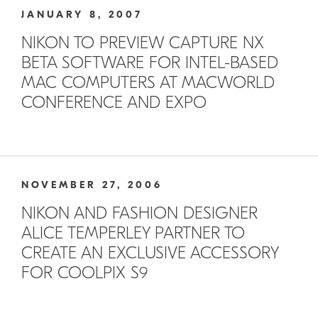
JANUARY 8, 2007
NIKON TO PREVIEW CAPTURE NX
BETA SOFTWARE FOR INTEL-BASED
MAC COMPUTERS AT MACWORLD
CONFERENCE AND EXPO
NOVEMBER 27, 2006
NIKON AND FASHION DESIGNER
ALICE TEMPERLEY PARTNER TO
CREATE AN EXCLUSIVE ACCESSORY
FOR COOLPIX S9