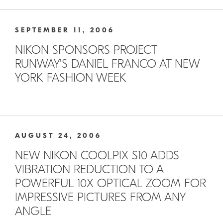
SEPTEMBER 11, 2006
NIKON SPONSORS PROJECT
RUNWAY'S DANIEL FRANCO AT NEW
YORK FASHION WEEK
AUGUST 24, 2006
NEW NIKON COOLPIX S10 ADDS
VIBRATION REDUCTION TO A
POWERFUL 10X OPTICAL ZOOM FOR
IMPRESSIVE PICTURES FROM ANY
ANGLE