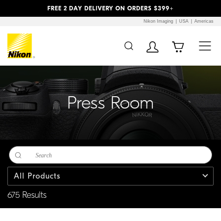
Previous
Next
FREE 2 DAY DELIVERY ON ORDERS $399+
Nikon Imaging
USA
Americas
Additional Site
Skip to Main Content
Navigation
Press Room
All Products
675 Results