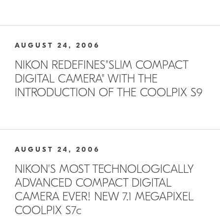
AUGUST 24, 2006
NIKON REDEFINES"SLIM COMPACT
DIGITAL CAMERA" WITH THE
INTRODUCTION OF THE COOLPIX S9
AUGUST 24, 2006
NIKON'S MOST TECHNOLOGICALLY
ADVANCED COMPACT DIGITAL
CAMERA EVER! NEW 7.1 MEGAPIXEL
COOLPIX S7c