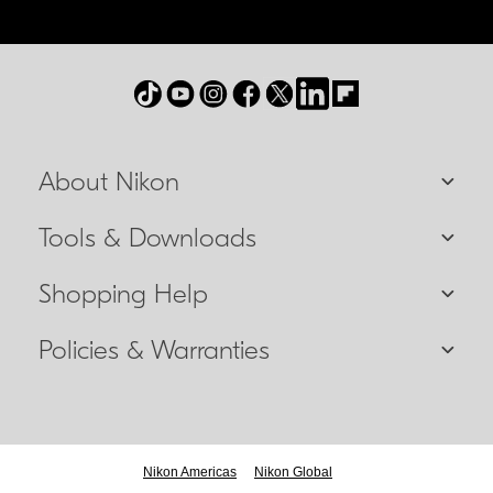
About Nikon
Tools & Downloads
Shopping Help
Policies & Warranties
Nikon Americas
Nikon Global