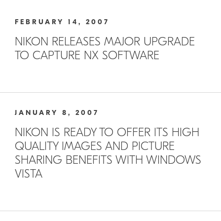
FEBRUARY 14, 2007
NIKON RELEASES MAJOR UPGRADE
TO CAPTURE NX SOFTWARE
JANUARY 8, 2007
NIKON IS READY TO OFFER ITS HIGH
QUALITY IMAGES AND PICTURE
SHARING BENEFITS WITH WINDOWS
VISTA