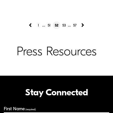
...
...
1
51
52
53
57
Press Resources
Stay Connected
First Name
Your Information
(required)