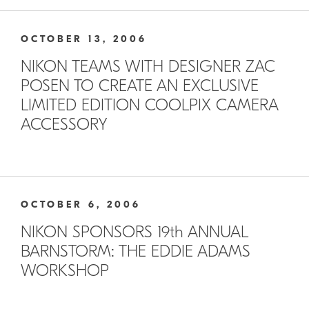
OCTOBER 13, 2006
NIKON TEAMS WITH DESIGNER ZAC
POSEN TO CREATE AN EXCLUSIVE
LIMITED EDITION COOLPIX CAMERA
ACCESSORY
OCTOBER 6, 2006
NIKON SPONSORS 19th ANNUAL
BARNSTORM: THE EDDIE ADAMS
WORKSHOP