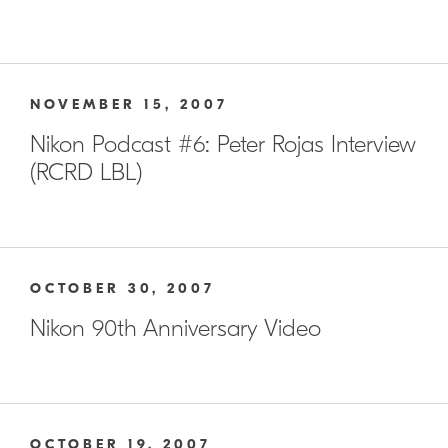
NOVEMBER 15, 2007
Nikon Podcast #6: Peter Rojas Interview
(RCRD LBL)
OCTOBER 30, 2007
Nikon 90th Anniversary Video
OCTOBER 19, 2007