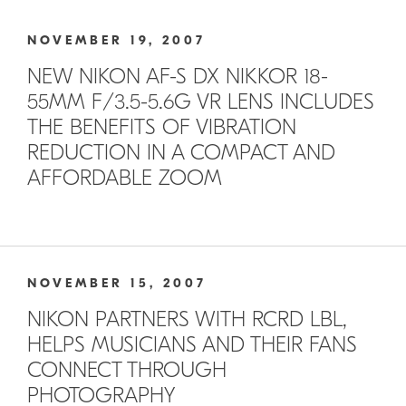
NOVEMBER 19, 2007
NEW NIKON AF-S DX NIKKOR 18-
55MM F/3.5-5.6G VR LENS INCLUDES
THE BENEFITS OF VIBRATION
REDUCTION IN A COMPACT AND
AFFORDABLE ZOOM
NOVEMBER 15, 2007
NIKON PARTNERS WITH RCRD LBL,
HELPS MUSICIANS AND THEIR FANS
CONNECT THROUGH
PHOTOGRAPHY