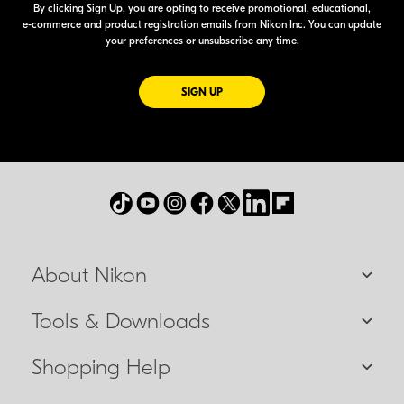
By clicking Sign Up, you are opting to receive promotional, educational,
e-commerce
and product registration emails from Nikon Inc. You can update
your preferences or unsubscribe any time.
FOR EMAILS FROM NIKON
SIGN UP
About Nikon
Tools & Downloads
Shopping Help