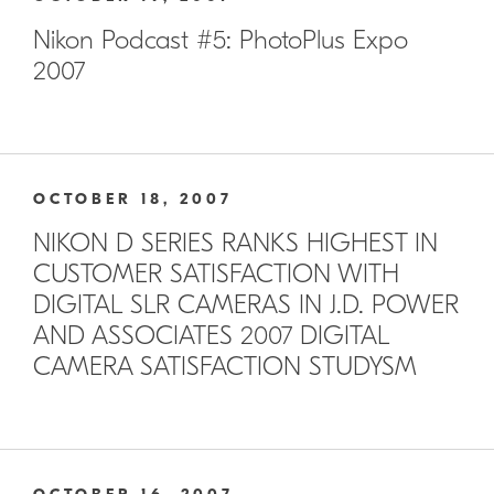
Nikon Podcast #5: PhotoPlus Expo
2007
OCTOBER 18, 2007
NIKON D SERIES RANKS HIGHEST IN
CUSTOMER SATISFACTION WITH
DIGITAL SLR CAMERAS IN J.D. POWER
AND ASSOCIATES 2007 DIGITAL
CAMERA SATISFACTION STUDYSM