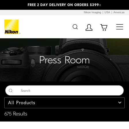
Previous
Next
FREE 2 DAY DELIVERY ON ORDERS $399+
Nikon Imaging
USA
Americas
Additional Site
Skip to Main Content
Navigation
Press Room
All Products
675 Results