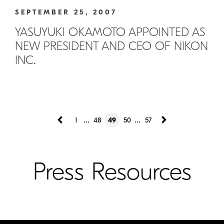
SEPTEMBER 25, 2007
YASUYUKI OKAMOTO APPOINTED AS
NEW PRESIDENT AND CEO OF NIKON
INC.
...
...
1
48
49
50
57
Press Resources