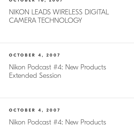
OCTOBER 16, 2007
NIKON LEADS WIRELESS DIGITAL
CAMERA TECHNOLOGY
OCTOBER 4, 2007
Nikon Podcast #4: New Products
Extended Session
OCTOBER 4, 2007
Nikon Podcast #4: New Products