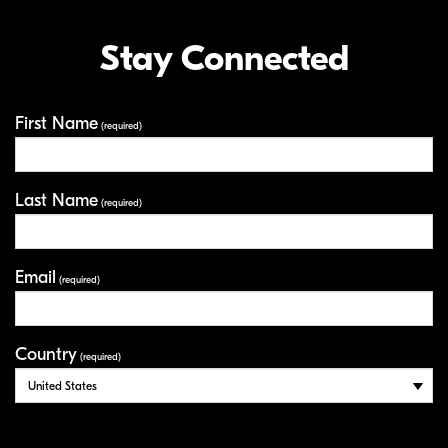
Stay Connected
First Name
Your Information
(required)
Last Name
(required)
Email
(required)
Country
(required)