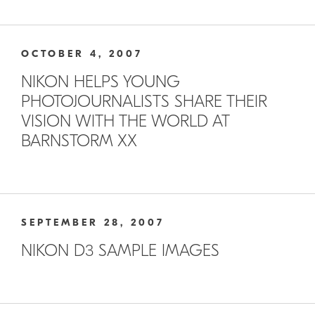
OCTOBER 4, 2007
NIKON HELPS YOUNG
PHOTOJOURNALISTS SHARE THEIR
VISION WITH THE WORLD AT
BARNSTORM XX
SEPTEMBER 28, 2007
NIKON D3 SAMPLE IMAGES