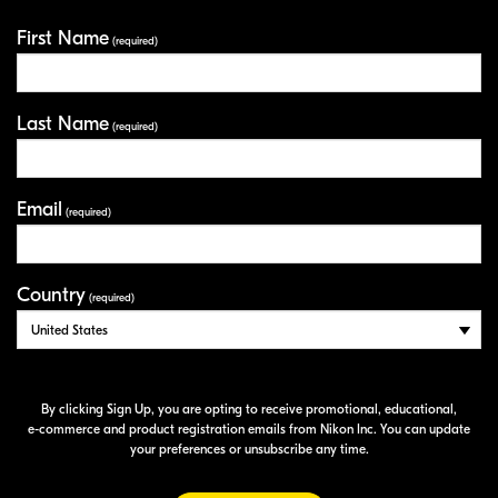
First Name
Your Information
(required)
Last Name
(required)
Email
(required)
Country
(required)
By clicking Sign Up, you are opting to receive promotional, educational,
e-commerce
and product registration emails from Nikon Inc. You can update
your preferences or unsubscribe any time.