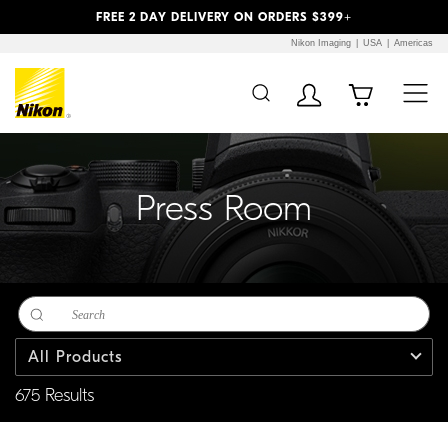
Previous
Next
FREE 2 DAY DELIVERY ON ORDERS $399+
Nikon Imaging
USA
Americas
Additional Site
Skip to Main Content
Navigation
Press Room
All Products
675 Results