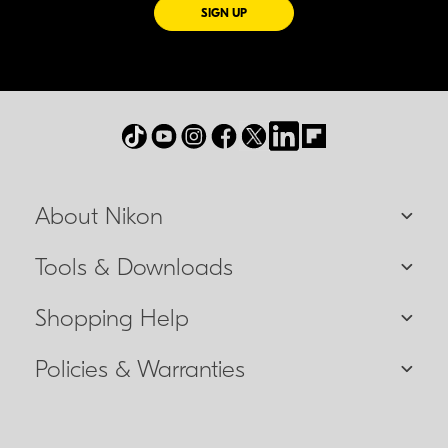
FOR EMAILS FROM NIKON
SIGN UP
About Nikon
Tools & Downloads
Shopping Help
Policies & Warranties