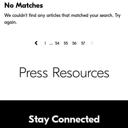
No Matches
We couldn’t find any articles that matched your search. Try
again.
...
1
54
55
56
57
Press Resources
Stay Connected