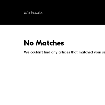
675 Results
No Matches
We couldn’t find any articles that matched your se