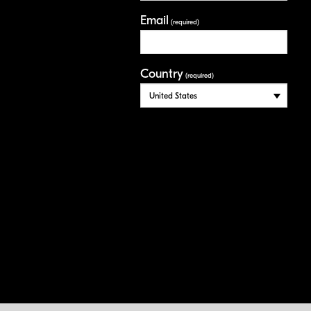
Email
(required)
Country
(required)