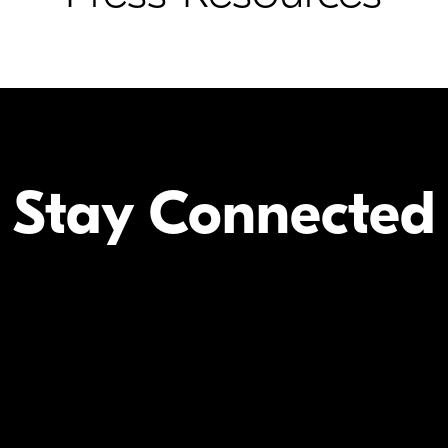
Stay Connected
Your Inform