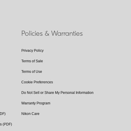
Policies & Warranties
Privacy Policy
Terms of Sale
Terms of Use
Cookie Preferences
Do Not Sell or Share My Personal Information
Warranty Program
PDF)
Nikon Care
cs (PDF)