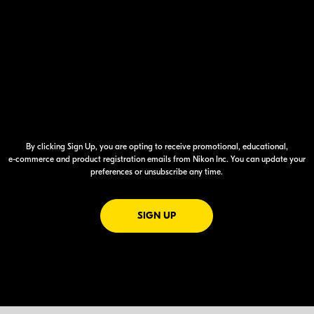
By clicking Sign Up, you are opting to receive promotional, educational,
e-commerce
and product registration emails from Nikon Inc. You can update your
preferences or unsubscribe any time.
FOR EMAILS FROM NIKON
SIGN UP