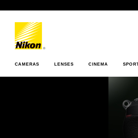
Previous
CAMERAS
LENSES
CINEMA
SPOR