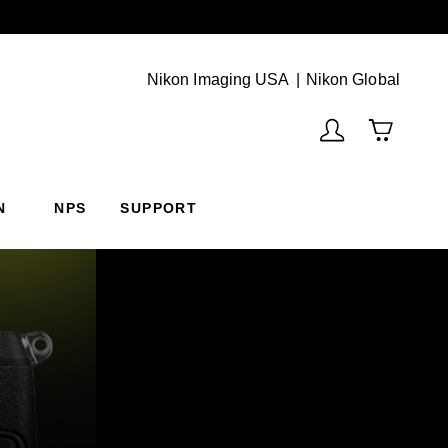
Next
(Vie
Nikon Imaging USA
Nikon Global
N
NPS
SUPPORT