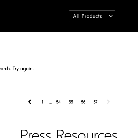
All Products
arch. Try again.
...
1
54
55
56
57
Press Resources