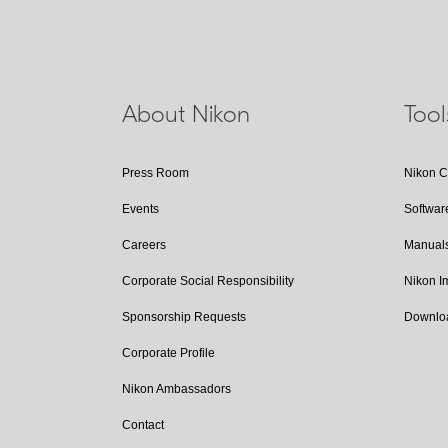
About Nikon
Too
Press Room
Nikon 
Events
Softwar
Careers
Manual
Corporate Social Responsibility
Nikon 
Sponsorship Requests
Downlo
Corporate Profile
Nikon Ambassadors
Contact