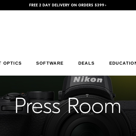
FREE 2 DAY DELIVERY ON ORDERS $399+
Additional Site Navigation
Skip to Main Content
T OPTICS
SOFTWARE
DEALS
EDUCATIO
Press Room