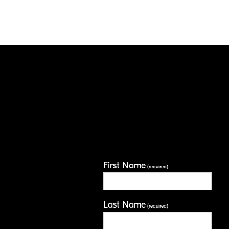
First Name
(required)
Last Name
(required)