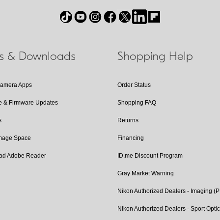
ls & Downloads
Shopping Help
Camera Apps
Order Status
e & Firmware Updates
Shopping FAQ
s
Returns
Image Space
Financing
ad Adobe Reader
ID.me Discount Program
Gray Market Warning
Nikon Authorized Dealers - Imaging (
Nikon Authorized Dealers - Sport Opti