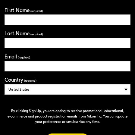
First Name
Your Information
(required)
Last Name
(required)
Email
(required)
Country
(required)
By clicking Sign Up, you are opting to receive promotional, educational,
e-commerce
and product registration emails from Nikon Inc. You can update
your preferences or unsubscribe any time.