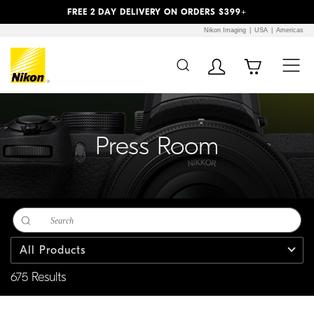
Previous
Next
FREE 2 DAY DELIVERY ON ORDERS $399+
Nikon Imaging
USA
Americas
Additional Site
Skip to Main Content
Navigation
Press Room
All Products
675 Results