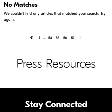
No Matches
We couldn’t find any articles that matched your search. Try
again.
...
1
54
55
56
57
Press Resources
Stay Connected