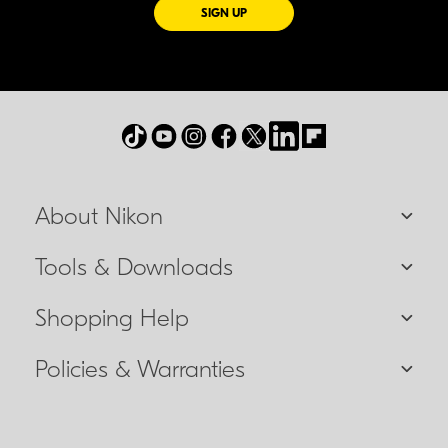
FOR EMAILS FROM NIKON
SIGN UP
About Nikon
Tools & Downloads
Shopping Help
Policies & Warranties