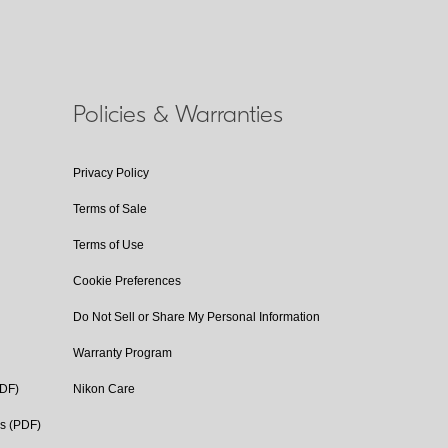
Policies & Warranties
Privacy Policy
Terms of Sale
Terms of Use
Cookie Preferences
Do Not Sell or Share My Personal Information
Warranty Program
PDF)
Nikon Care
cs (PDF)