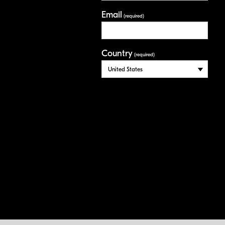
Email
(required)
Country
(required)