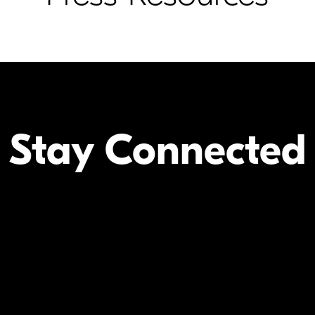
Stay Connected
Your Inform