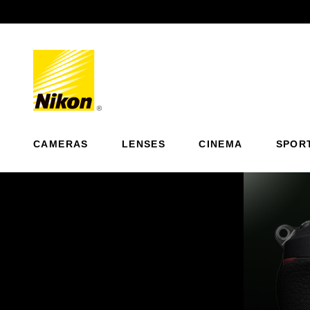
Previous
CAMERAS
LENSES
CINEMA
SPOR