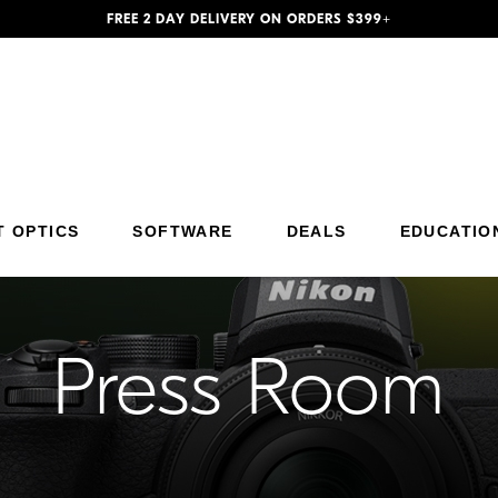
FREE 2 DAY DELIVERY ON ORDERS $399+
Additional Site Navigation
Skip to Main Content
T OPTICS
SOFTWARE
DEALS
EDUCATIO
Press Room