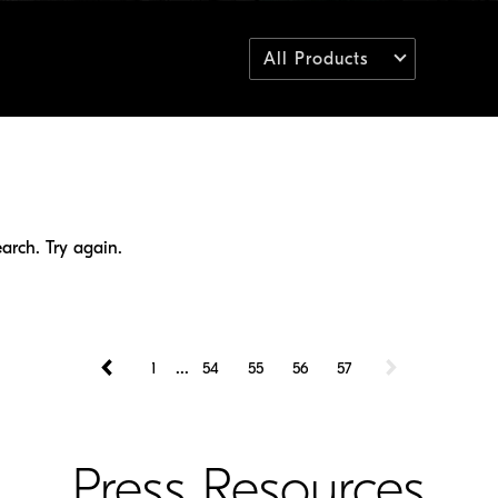
All Products
arch. Try again.
...
1
54
55
56
57
Press Resources