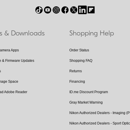
ls & Downloads
Shopping Help
Camera Apps
Order Status
e & Firmware Updates
Shopping FAQ
s
Returns
Image Space
Financing
ad Adobe Reader
ID.me Discount Program
Gray Market Warning
Nikon Authorized Dealers - Imaging (
Nikon Authorized Dealers - Sport Opti