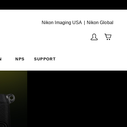
Next
(Vie
Nikon Imaging USA
Nikon Global
N
NPS
SUPPORT