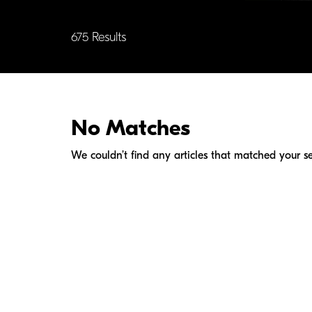
675 Results
No Matches
We couldn’t find any articles that matched your se