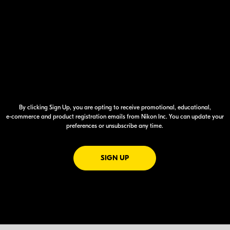
By clicking Sign Up, you are opting to receive promotional, educational,
e-commerce
and product registration emails from Nikon Inc. You can update your
preferences or unsubscribe any time.
FOR EMAILS FROM NIKON
SIGN UP