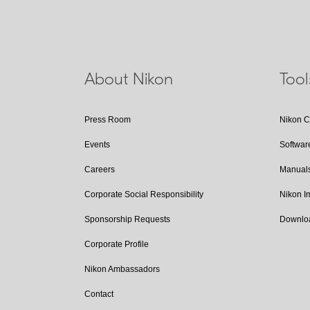
About Nikon
Too
Press Room
Nikon 
Events
Softwar
Careers
Manual
Corporate Social Responsibility
Nikon 
Sponsorship Requests
Downlo
Corporate Profile
Nikon Ambassadors
Contact