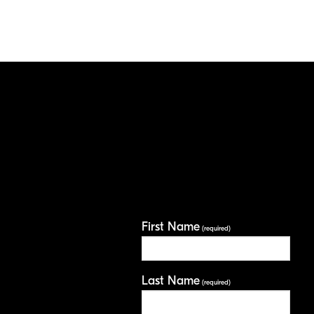
First Name
(required)
Last Name
(required)