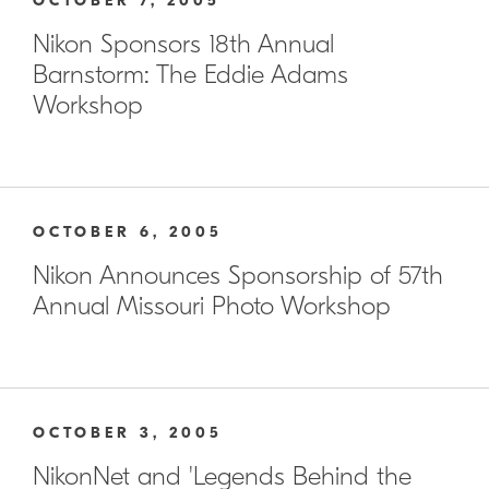
OCTOBER 7, 2005
Nikon Sponsors 18th Annual
Barnstorm: The Eddie Adams
Workshop
OCTOBER 6, 2005
Nikon Announces Sponsorship of 57th
Annual Missouri Photo Workshop
OCTOBER 3, 2005
NikonNet and 'Legends Behind the