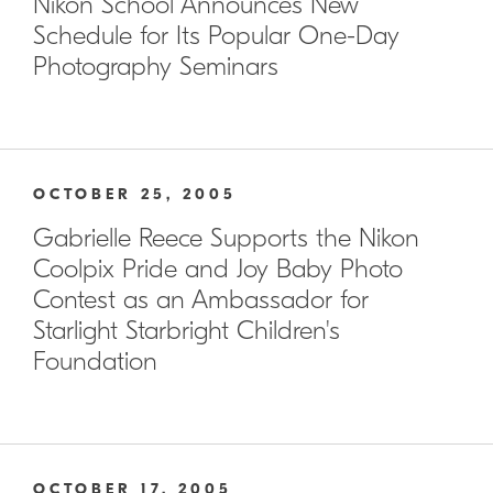
Nikon School Announces New
Schedule for Its Popular One-Day
Photography Seminars
OCTOBER 25, 2005
Gabrielle Reece Supports the Nikon
Coolpix Pride and Joy Baby Photo
Contest as an Ambassador for
Starlight Starbright Children's
Foundation
OCTOBER 17, 2005