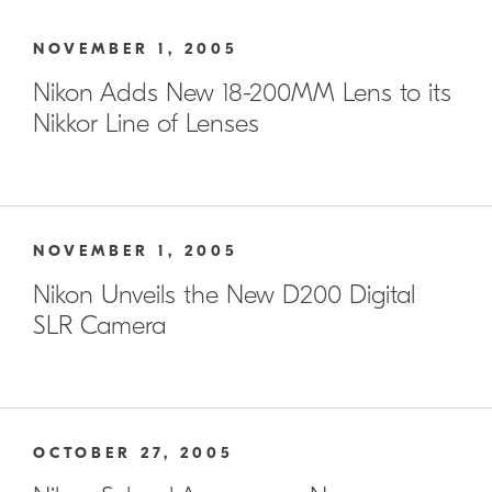
NOVEMBER 1, 2005
Nikon Adds New 18-200MM Lens to its
Nikkor Line of Lenses
NOVEMBER 1, 2005
Nikon Unveils the New D200 Digital
SLR Camera
OCTOBER 27, 2005