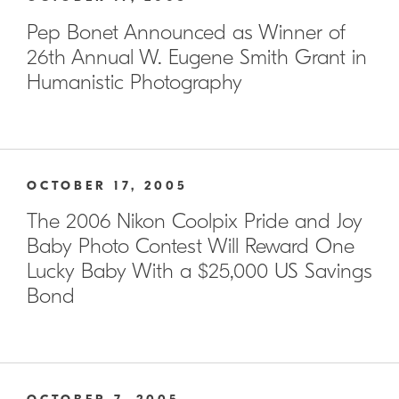
Pep Bonet Announced as Winner of
26th Annual W. Eugene Smith Grant in
Humanistic Photography
OCTOBER 17, 2005
The 2006 Nikon Coolpix Pride and Joy
Baby Photo Contest Will Reward One
Lucky Baby With a $25,000 US Savings
Bond