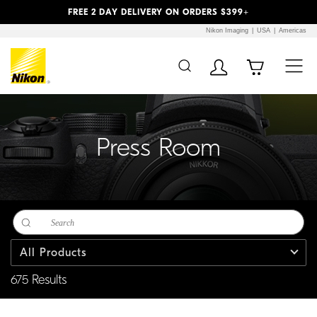
Previous
Next
FREE 2 DAY DELIVERY ON ORDERS $399+
Nikon Imaging
USA
Americas
Additional Site
Skip to Main Content
Navigation
Press Room
All Products
675 Results