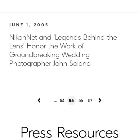
JUNE 1, 2005
NikonNet and 'Legends Behind the
Lens' Honor the Work of
Groundbreaking Wedding
Photographer John Solano
...
1
54
55
56
57
Press Resources