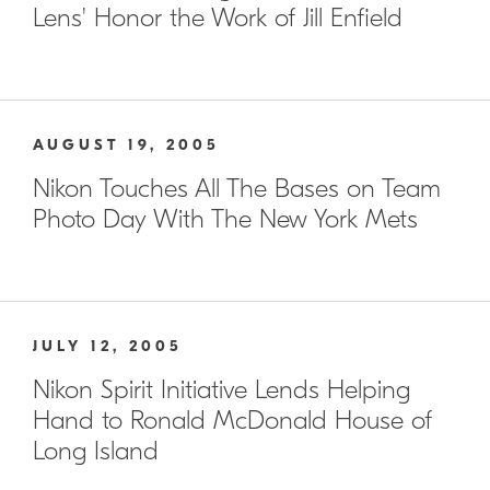
Lens' Honor the Work of Jill Enfield
AUGUST 19, 2005
Nikon Touches All The Bases on Team
Photo Day With The New York Mets
JULY 12, 2005
Nikon Spirit Initiative Lends Helping
Hand to Ronald McDonald House of
Long Island