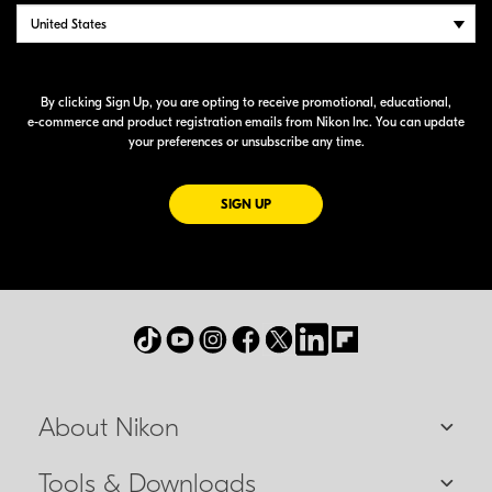
By clicking Sign Up, you are opting to receive promotional, educational,
e-commerce
and product registration emails from Nikon Inc. You can update
your preferences or unsubscribe any time.
FOR EMAILS FROM NIKON
SIGN UP
About Nikon
Tools & Downloads