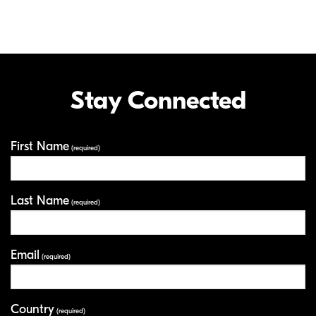
Stay Connected
First Name
Your Information
(required)
Last Name
(required)
Email
(required)
Country
(required)