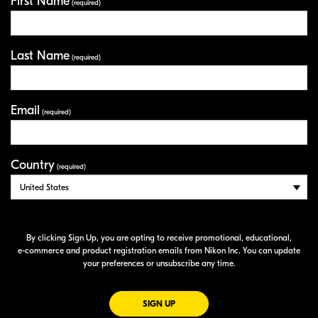
First Name
Your Information
(required)
Last Name
(required)
Email
(required)
Country
(required)
By clicking Sign Up, you are opting to receive promotional, educational,
e-commerce
and product registration emails from Nikon Inc. You can update
your preferences or unsubscribe any time.
FOR EMAILS FROM NIKON
SIGN UP