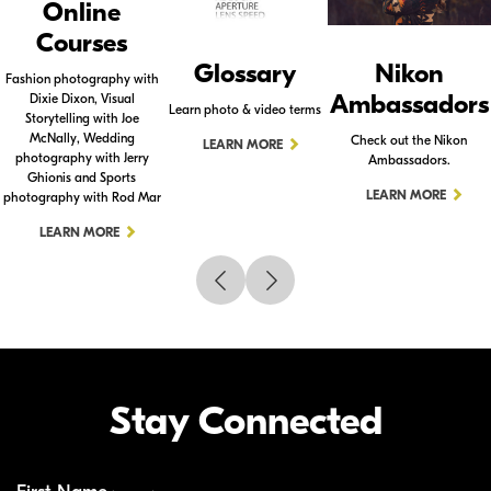
Online
Courses
Glossary
Nikon
Fashion photography with
Ambassadors
Dixie Dixon, Visual
Learn photo & video terms
Storytelling with Joe
McNally, Wedding
Check out the Nikon
LEARN MORE
photography with Jerry
Ambassadors.
Ghionis and Sports
LEARN MORE
photography with Rod Mar
LEARN MORE
Stay Connected