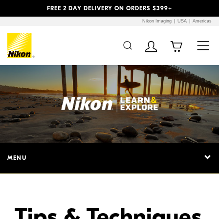
Previous
Next
FREE 2 DAY DELIVERY ON ORDERS $399+
Nikon Imaging
USA
Americas
Additional Site
Skip to Main Content
Navigation
MENU
Tips & Techniques