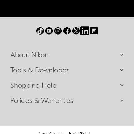
About Nikon
Tools & Downloads
Shopping Help
Policies & Warranties
Nikon Americas
Nikon Global