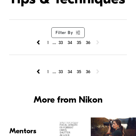
Filter By
...
1
33
34
35
36
...
1
33
34
35
36
More from Nikon
Mentors