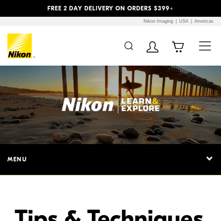
Previous
Next
FREE 2 DAY DELIVERY ON ORDERS $399+
Nikon Imaging
USA
Americas
Additional Site
Skip to Main Content
Navigation
MENU
Tips & Techniques