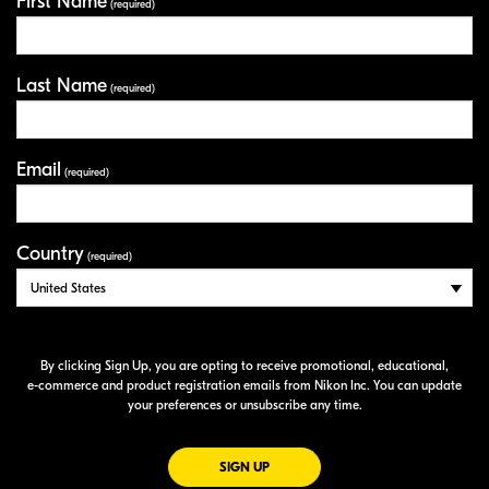
First Name
Your Information
(required)
Last Name
(required)
Email
(required)
Country
(required)
By clicking Sign Up, you are opting to receive promotional, educational,
e-commerce
and product registration emails from Nikon Inc. You can update
your preferences or unsubscribe any time.
FOR EMAILS FROM NIKON
SIGN UP