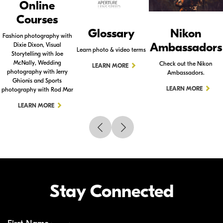
Online
Courses
Glossary
Nikon
Fashion photography with
Ambassadors
Dixie Dixon, Visual
Learn photo & video terms
Storytelling with Joe
McNally, Wedding
Check out the Nikon
LEARN MORE
photography with Jerry
Ambassadors.
Ghionis and Sports
LEARN MORE
photography with Rod Mar
LEARN MORE
Stay Connected