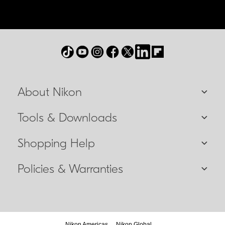
About Nikon
Tools & Downloads
Shopping Help
Policies & Warranties
Nikon Americas
Nikon Global