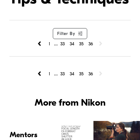
Filter By
...
1
33
34
35
36
...
1
33
34
35
36
More from Nikon
Mentors